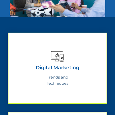
Digital Marketing
Trends and
Techniques