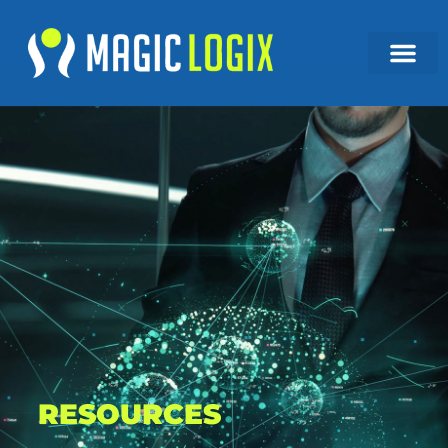
RESOURCES