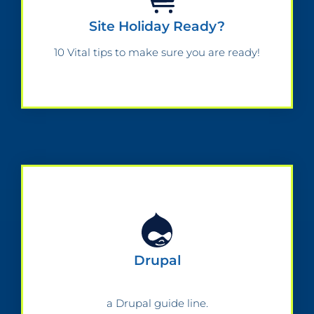
Site Holiday Ready?
10 Vital tips to make sure you are ready!
Drupal
a Drupal guide line.