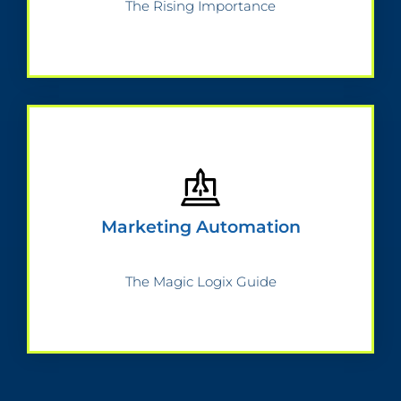
The Rising Importance
Marketing Automation
The Magic Logix Guide