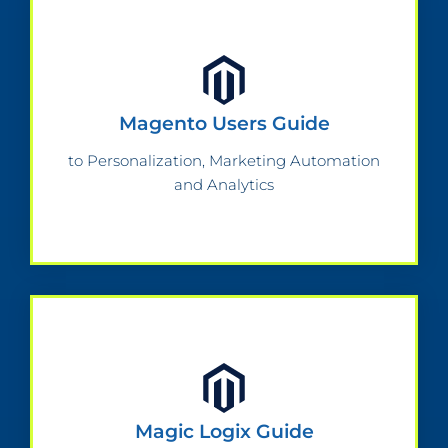
Magento Users Guide
to Personalization, Marketing Automation
and Analytics
Magic Logix Guide