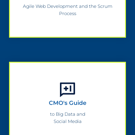
Agile Web Development and the Scrum
Process
CMO's Guide
to Big Data and
Social Media