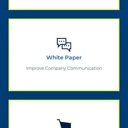
White Paper
Improve Company Communication