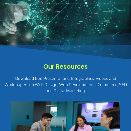
Our Resources
Download free Presentations, Infographics, Videos and
Whitepapers on Web Design, Web Development, eCommerce, SEO
and Digital Marketing.