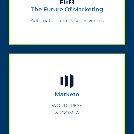
The Future Of Marketing
Automation and Responsiveness
Marketo
WORDPRESS
& JOOMLA