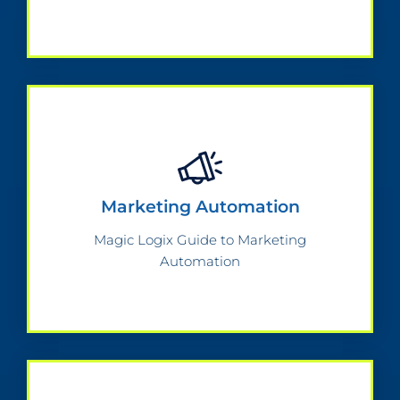
Marketing Automation
Magic Logix Guide to Marketing
Automation