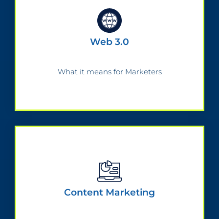
Web 3.0
What it means for Marketers
Content Marketing