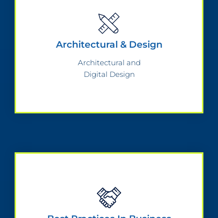
Architectural & Design
Architectural and
Digital Design