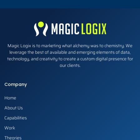
Magic Logix is to marketing what alchemy was to chemistry. We
leverage the best of available and emerging elements of data,
technology, and creativity to create a custom digital presence for
our clients.
Company
Home
About Us
Capabilities
Work
Theories