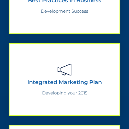
Best Practices In Business
Development Success
Integrated Marketing Plan
Developing your 2015