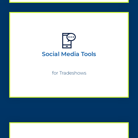
Social Media Tools
for Tradeshows