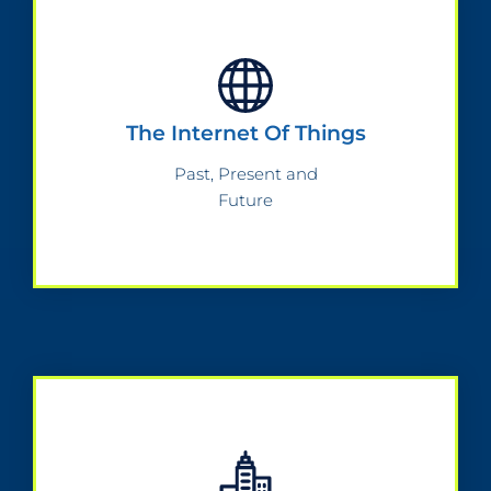
The Internet Of Things
Past, Present and
Future