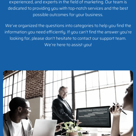
experienced, and experts in the field of marketing. Our team is
dedicated to providing you with top-notch services and the best
possible outcomes for your business.
We’ve organized the questions into categories to help you find the
information you need efficiently. If you can’t find the answer you’re
looking for, please don’t hesitate to contact our support team.
We’re here to assist you!