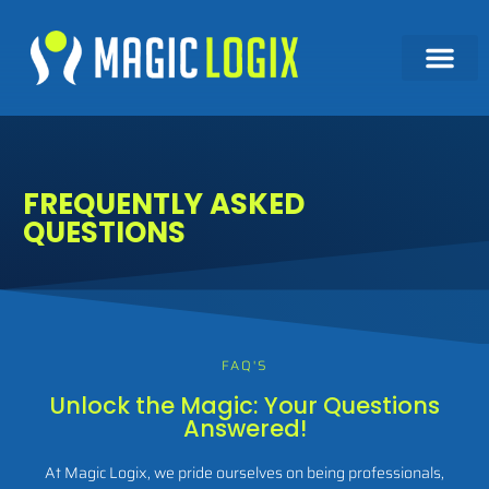
FREQUENTLY ASKED
QUESTIONS
FAQ'S
Unlock the Magic: Your Questions
Answered!
At Magic Logix, we pride ourselves on being professionals,