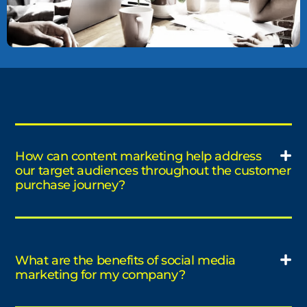
How can content marketing help address
our target audiences throughout the customer
purchase journey?
What are the benefits of social media
marketing for my company?