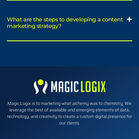
What are the steps to developing a content
marketing strategy?
Magic Logix is to marketing what alchemy was to chemistry. We
leverage the best of available and emerging elements of data,
technology, and creativity to create a custom digital presence for
our clients.