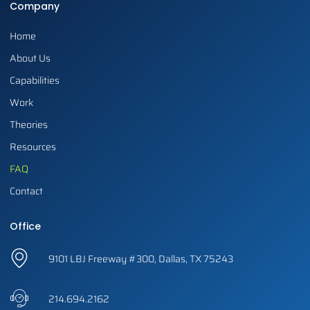
Company
Home
About Us
Capabilities
Work
Theories
Resources
FAQ
Contact
Office
9101 LBJ Freeway #300, Dallas, TX 75243
214.694.2162