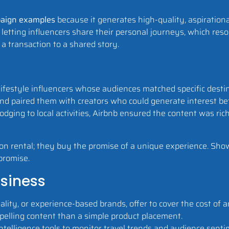
paign examples
because it generates high-quality, aspiration
letting influencers share their personal journeys, which reso
a transaction to a shared story.
d lifestyle influencers whose audiences matched specific dest
s and paired them with creators who could generate interest 
dging to local activities, Airbnb ensured the content was ric
ion rental; they buy the promise of a unique experience. Sho
 promise.
usiness
ality, or experience-based brands, offer to cover the cost of an 
pelling content than a simple product placement.
ntelligence tools to monitor travel trends and audience senti