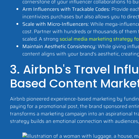
cornerstone of your influencer collaborations to bu
Arm Influencers with Trackable Codes:
Provide each
incentivizes purchases but also allows you to dire
Scale with Micro-Influencers:
While mega-influencer
cost. Partner with hundreds or thousands of them t
scaled. A strong
social media marketing strategy fo
Maintain Aesthetic Consistency:
While giving influ
content aligns with your brand's aesthetic, creatin
3. Airbnb's Travel In
Based Content Marke
Airbnb pioneered experience-based marketing by funding 
paying for a promotional post, the brand sponsored entir
transforms a marketing campaign into an aspirational tra
strategy builds an emotional connection with audiences, 