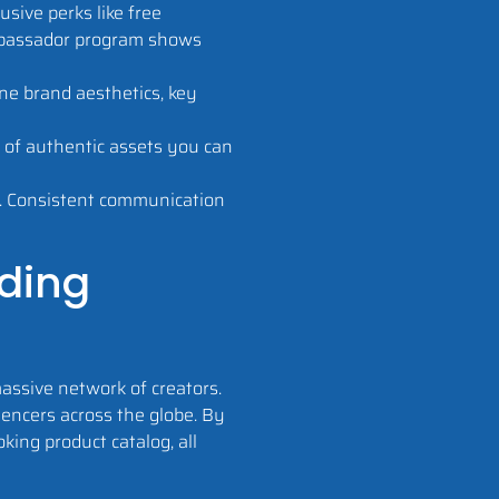
sive perks like free
ambassador program shows
ine brand aesthetics, key
y of authentic assets you can
s. Consistent communication
lding
assive network of creators.
uencers across the globe. By
king product catalog, all