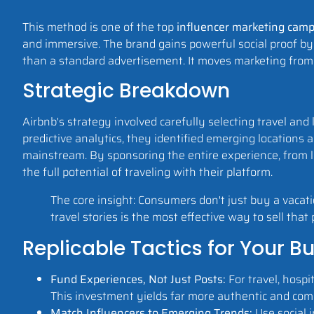
This method is one of the top
influencer marketing cam
and immersive. The brand gains powerful social proof by 
than a standard advertisement. It moves marketing from 
Strategic Breakdown
Airbnb's strategy involved carefully selecting travel an
predictive analytics, they identified emerging location
mainstream. By sponsoring the entire experience, from lo
the full potential of traveling with their platform.
The core insight: Consumers don't just buy a vacat
travel stories is the most effective way to sell that
Replicable Tactics for Your B
Fund Experiences, Not Just Posts:
For travel, hospit
This investment yields far more authentic and com
Match Influencers to Emerging Trends:
Use social i