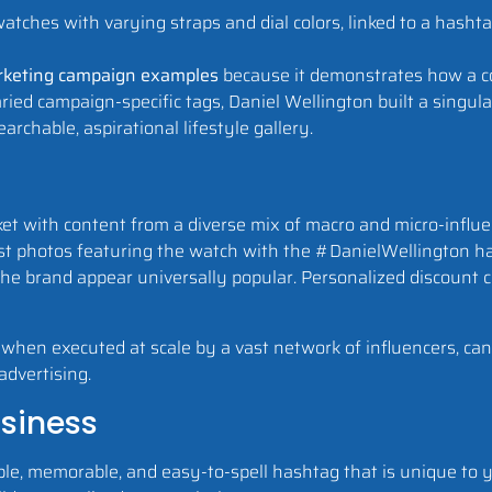
rketing campaign examples
because it demonstrates how a c
ied campaign-specific tags, Daniel Wellington built a singula
archable, aspirational lifestyle gallery.
et with content from a diverse mix of macro and micro-influe
ost photos featuring the watch with the #DanielWellington ha
he brand appear universally popular. Personalized discount c
n, when executed at scale by a vast network of influencers, can
advertising.
usiness
le, memorable, and easy-to-spell hashtag that is unique to y