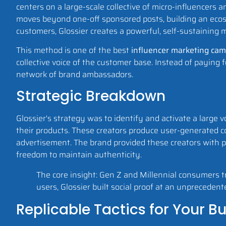
centers on a large-scale collective of micro-influencers
moves beyond one-off sponsored posts, building an eco
customers, Glossier creates a powerful, self-sustaining m
This method is one of the best
influencer marketing ca
collective voice of the customer base. Instead of paying 
network of brand ambassadors.
Strategic Breakdown
Glossier's strategy was to identify and activate a large
their products. These creators produce user-generated c
advertisement. The brand provided these creators with p
freedom to maintain authenticity.
The core insight: Gen Z and Millennial consumers tr
users, Glossier built social proof at an unprecedent
Replicable Tactics for Your B