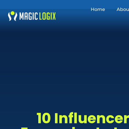
Home
Abou
10 Influenc