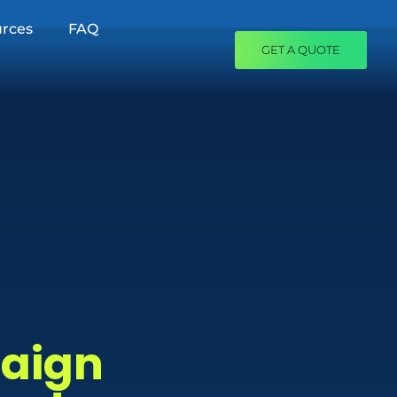
rces
FAQ
GET A QUOTE
paign