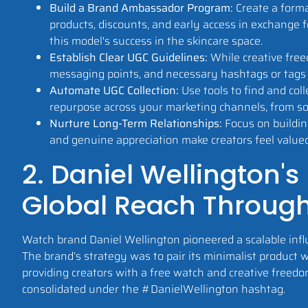
Build a Brand Ambassador Program:
Create a forma
products, discounts, and early access in exchange
this model's success in the skincare space.
Establish Clear UGC Guidelines:
While creative free
messaging points, and necessary hashtags or tags 
Automate UGC Collection:
Use tools to find and col
repurpose across your marketing channels, from soc
Nurture Long-Term Relationships:
Focus on buildin
and genuine appreciation make creators feel value
2. Daniel Wellington's
Global Reach Throug
Watch brand Daniel Wellington pioneered a scalable infl
The brand’s strategy was to pair its minimalist product 
providing creators with a free watch and creative freedo
consolidated under the #DanielWellington hashtag.