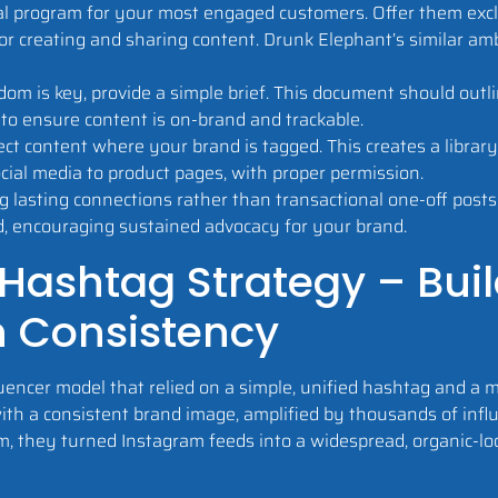
l program for your most engaged customers. Offer them exclu
 for creating and sharing content. Drunk Elephant’s similar 
dom is key, provide a simple brief. This document should outl
to ensure content is on-brand and trackable.
lect content where your brand is tagged. This creates a librar
ial media to product pages, with proper permission.
g lasting connections rather than transactional one-off post
d, encouraging sustained advocacy for your brand.
 Hashtag Strategy – Bui
h Consistency
uencer model that relied on a simple, unified hashtag and a m
with a consistent brand image, amplified by thousands of infl
m, they turned Instagram feeds into a widespread, organic-loo