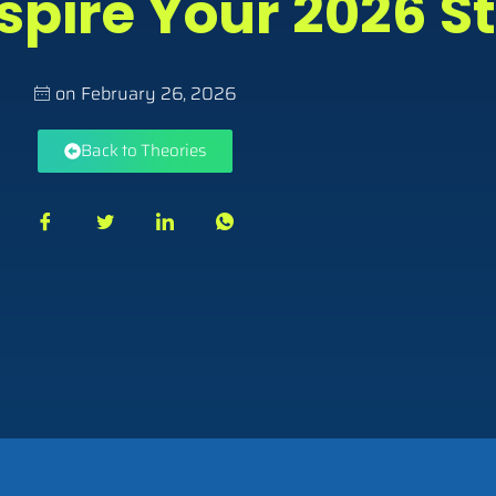
spire Your 2026 S
on
February 26, 2026
Back to Theories