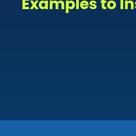
Examples to In