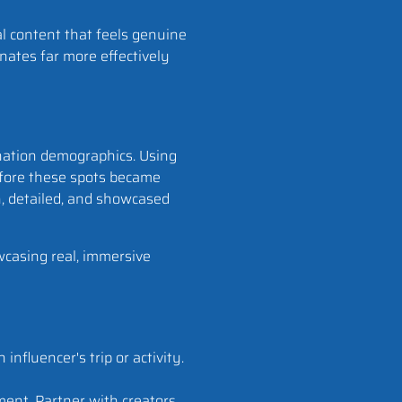
al content that feels genuine
nates far more effectively
ination demographics. Using
before these spots became
h, detailed, and showcased
wcasing real, immersive
influencer's trip or activity.
ment. Partner with creators