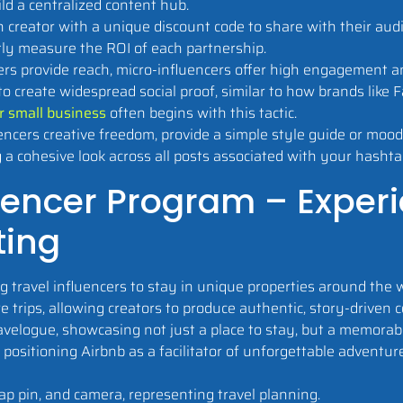
ild a centralized content hub.
 creator with a unique discount code to share with their audi
ctly measure the ROI of each partnership.
s provide reach, micro-influencers offer high engagement an
o create widespread social proof, similar to how brands lik
r small business
often begins with this tactic.
encers creative freedom, provide a simple style guide or mood
g a cohesive look across all posts associated with your hashta
fluencer Program – Exper
ting
travel influencers to stay in unique properties around the w
e trips, allowing creators to produce authentic, story-driven 
velogue, showcasing not just a place to stay, but a memorable
positioning Airbnb as a facilitator of unforgettable adventur