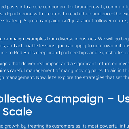
ed posts into a core component for brand growth, community
ard–partnering with creators to reach their audience–the ex
he strategy. A great campaign isn't just about follower counts;
ng campaign examples
from diverse industries. We will go be
ails, and actionable lessons you can apply to your own initiat
hine to Red Bull's deep brand partnerships and Gymshark's 
aigns that deliver real impact and a significant return on in
res careful management of many moving parts. To aid in this
ign management. Now, let’s explore the strategies that set t
 Collective Campaign – U
 Scale
 growth by treating its customers as its most powerful infl