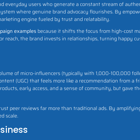
 and everyday users who generate a constant stream of authen
system where genuine brand advocacy flourishes. By empowe
arketing engine fueled by trust and relatability.
mpaign examples
because it shifts the focus from high-cost m
for reach, the brand invests in relationships, turning happy c
 volume of micro-influencers (typically with 1,000-100,000 fo
ontent (UGC) that feels more like a recommendation from a fr
roducts, early access, and a sense of community, but gave th
ust peer reviews far more than traditional ads. By amplifying
ed scale.
usiness