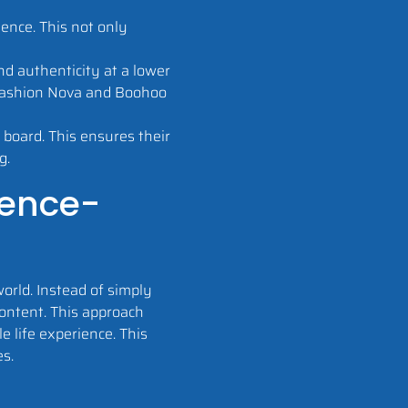
ence. This not only
d authenticity at a lower
e Fashion Nova and Boohoo
 board. This ensures their
g.
ience-
orld. Instead of simply
content. This approach
 life experience. This
es.