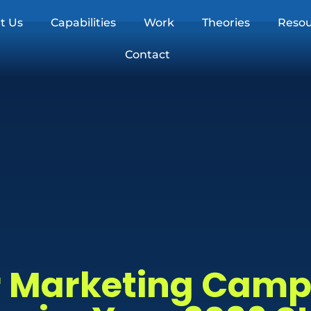
t Us
Capabilities
Work
Theories
Resou
Contact
er Marketing Cam