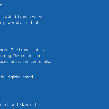
onsistent, brand-owned
r, powerful asset that
ncers. The brand sent its
shtag. This created an
odes for each influencer also
 build global brand
our brand. Make it the