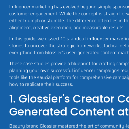
Influencer marketing has evolved beyond simple sponsor
customer engagement. While the concept is straightforw
either triumph or stumble. The difference often lies in t
alignment, creative execution, and measurable results.
In this guide, we dissect 10 standout
influencer marketi
stories to uncover the strategic frameworks, tactical det
everything from Glossier's user-generated content mac
These case studies provide a blueprint for crafting camp
planning your own successful influencer campaigns requi
tools like the saucial platform for comprehensive campa
how to replicate their success.
1. Glossier's Creator
Generated Content at
Beauty brand Glossier mastered the art of community-led