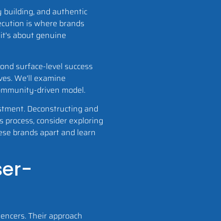
 building, and authentic
ecution is where brands
 it's about genuine
yond surface-level success
ives. We'll examine
community-driven model.
vestment. Deconstructing and
 process, consider exploring
hese brands apart and learn
ser-
uencers. Their approach