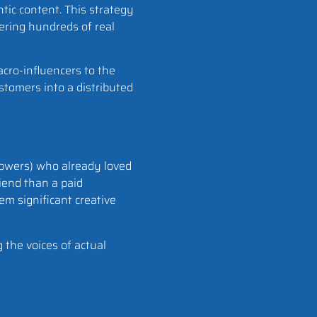
tic content. This strategy
ring hundreds of real
acro-influencers to the
ustomers into a distributed
llowers) who already loved
iend than a paid
em significant creative
 the voices of actual