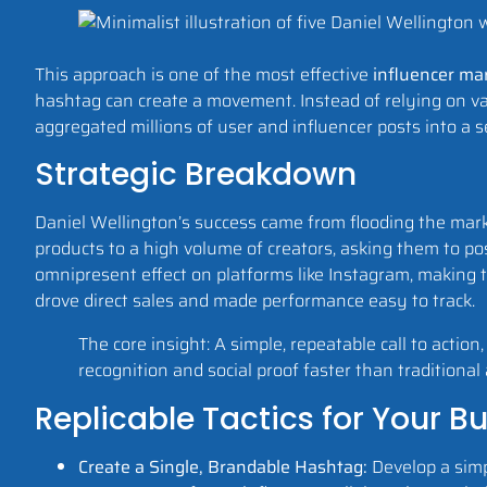
This approach is one of the most effective
influencer ma
hashtag can create a movement. Instead of relying on var
aggregated millions of user and influencer posts into a se
Strategic Breakdown
Daniel Wellington’s success came from flooding the mark
products to a high volume of creators, asking them to p
omnipresent effect on platforms like Instagram, making t
drove direct sales and made performance easy to track.
The core insight: A simple, repeatable call to actio
recognition and social proof faster than traditional 
Replicable Tactics for Your B
Create a Single, Brandable Hashtag:
Develop a simp