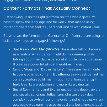
Content Formats That Actually Connect
Just showing up on the right platform isn't the whole game. You
have to speak the language, and for Gen Z, that means using
content formats that feel real, personal, and deliver instant value.
So, what are the formats that
Generation Z influencers
are using to
build these massive, engaged followings?
"Get Ready With Me" (GRWM):
This is storytelling disguised
as a routine. An influencer might do their makeup while
talking about their day, a personal struggle, or a social issue.
It creates a powerful, almost friend-like intimacy.
Candid Vlogs and "Day in the Life":
These are the antidote
to overly polished content. By offering a raw peek behind the
curtain, creators build trust through total transparency. It
feels less like a production and more like a video call.
Social Commentary and Explainers:
Gen Z is deeply aware
and socially conscious. Influencers who can break down
complex topics—from current events to niche hobbies—in an
accessible way earn massive respect and build fiercely loyal