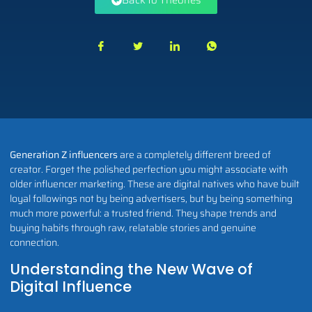
Back to Theories
Generation Z influencers
are a completely different breed of
creator. Forget the polished perfection you might associate with
older influencer marketing. These are digital natives who have built
loyal followings not by being advertisers, but by being something
much more powerful: a trusted friend. They shape trends and
buying habits through raw, relatable stories and genuine
connection.
Understanding the New Wave of
Digital Influence