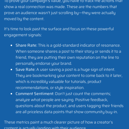
To prove your campaign's value, you have to track the actions that
show a real connection was made. These are the numbers that
prove an audience wasn't just scrolling by—they were actually
moved by the content.
It’s time to look past the surface and focus on these powerful
engagement signals:
Share Rate:
This is a gold-standard indicator of resonance.
When someone shares a post to their story or sends it to a
friend, they are putting their own reputation on the line to
personally endorse your brand.
Save Rate:
A user saving a post is a huge sign of intent.
They are bookmarking your content to come back to it later,
which is incredibly valuable for tutorials, product
recommendations, or style inspiration.
Comment Sentiment:
Don't just count the comments;
analyze
what
people are saying. Positive feedback,
questions about the product, and users tagging their friends
are all priceless data points that show community buy-in.
These metrics paint a much clearer picture of how a creator’s
content is actually landing with their audience.