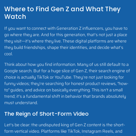
Where to Find Gen Z and What They
Watch
If you want to connect with Generation Z influencers, you have to
go where they are. And for this generation, that’s not just a place
they visit—it’s where they live. These digital platforms are where
they build friendships, shape their identities, and decide what’s
cool.
Think about how you find information. Many of us still default to a
Google search. But for a huge slice of Gen Z, their search engine of
choice is actually TikTok or YouTube. They’re not just looking for
funny videos; they're searching for honest product reviews, "how-
to" guides, and advice on basically everything. This isn't a small
trend; it's a fundamental shift in behavior that brands absolutely
must understand.
The Reign of Short-Form Video
Let's be clear: the undisputed king of Gen Z content is the short-
form vertical video. Platforms like TikTok, Instagram Reels, and