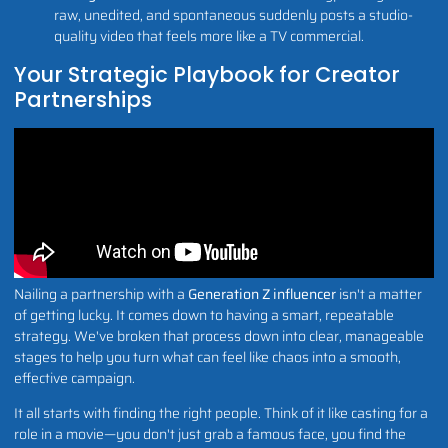
raw, unedited, and spontaneous suddenly posts a studio-
quality video that feels more like a TV commercial.
Your Strategic Playbook for Creator
Partnerships
Nailing a partnership with a
Generation Z influencer
isn't a matter
of getting lucky. It comes down to having a smart, repeatable
strategy. We've broken that process down into clear, manageable
stages to help you turn what can feel like chaos into a smooth,
effective campaign.
It all starts with finding the right people. Think of it like casting for a
role in a movie—you don't just grab a famous face, you find the