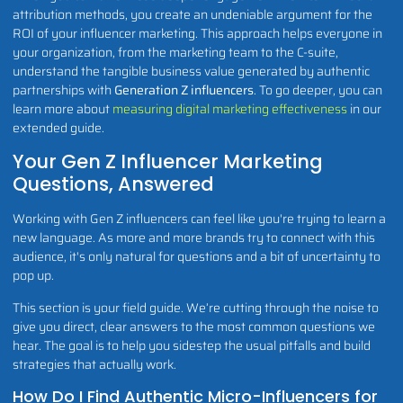
attribution methods, you create an undeniable argument for the
ROI of your influencer marketing. This approach helps everyone in
your organization, from the marketing team to the C-suite,
understand the tangible business value generated by authentic
partnerships with
Generation Z influencers
. To go deeper, you can
learn more about
measuring digital marketing effectiveness
in our
extended guide.
Your Gen Z Influencer Marketing
Questions, Answered
Working with Gen Z influencers can feel like you're trying to learn a
new language. As more and more brands try to connect with this
audience, it's only natural for questions and a bit of uncertainty to
pop up.
This section is your field guide. We’re cutting through the noise to
give you direct, clear answers to the most common questions we
hear. The goal is to help you sidestep the usual pitfalls and build
strategies that actually work.
How Do I Find Authentic Micro-Influencers for