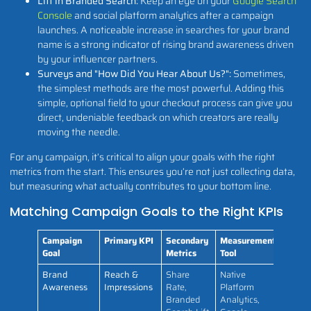
Lift in Branded Search:
Keep an eye on your
Google Search
Console
and social platform analytics after a campaign
launches. A noticeable increase in searches for your brand
name is a strong indicator of rising brand awareness driven
by your influencer partners.
Surveys and "How Did You Hear About Us?":
Sometimes,
the simplest methods are the most powerful. Adding this
simple, optional field to your checkout process can give you
direct, undeniable feedback on which creators are really
moving the needle.
For any campaign, it’s critical to align your goals with the right
metrics from the start. This ensures you’re not just collecting data,
but measuring what actually contributes to your bottom line.
Matching Campaign Goals to the Right KPIs
Campaign
Primary KPI
Secondary
Measurement
Goal
Metrics
Tool
Brand
Reach &
Share
Native
Awareness
Impressions
Rate,
Platform
Branded
Analytics,