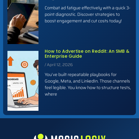
Combat ad fatigue effectively with a quick 3-
point diagnostic. Discover strategies to
boost engagement and cut costs today!
How to Advertise on Reddit: An SMB &
Enterprise Guide
April 12, 2026
You’ve built repeatable playbooks for
Google, Meta, and LinkedIn. Those channels
feel legible. You know how to structure tests,
where