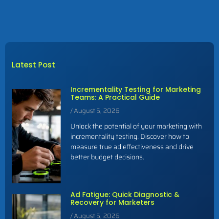
Latest Post
Incrementality Testing for Marketing
Teams: A Practical Guide
August 5, 2026
Unlock the potential of your marketing with
incrementality testing. Discover how to
measure true ad effectiveness and drive
better budget decisions.
Ad Fatigue: Quick Diagnostic &
Recovery for Marketers
August 5, 2026