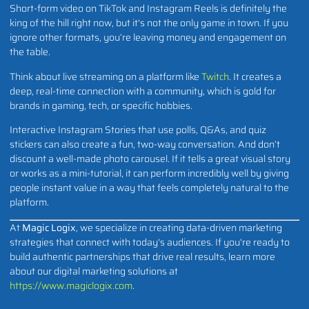
Short-form video on TikTok and Instagram Reels is definitely the
king of the hill right now, but it's not the only game in town. If you
ignore other formats, you’re leaving money and engagement on
the table.
Think about live streaming on a platform like
Twitch
. It creates a
deep, real-time connection with a community, which is gold for
brands in gaming, tech, or specific hobbies.
Interactive Instagram Stories that use polls, Q&As, and quiz
stickers can also create a fun, two-way conversation. And don’t
discount a well-made photo carousel. If it tells a great visual story
or works as a mini-tutorial, it can perform incredibly well by giving
people instant value in a way that feels completely natural to the
platform.
At
Magic Logix
, we specialize in creating data-driven marketing
strategies that connect with today's audiences. If you're ready to
build authentic partnerships that drive real results, learn more
about our digital marketing solutions at
https://www.magiclogix.com
.