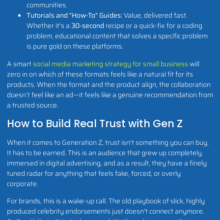
communities.
Tutorials and "How-To" Guides:
Value, delivered fast.
Whether it's a
30-second
recipe or a quick-fix for a coding
problem, educational content that solves a specific problem
is pure gold on these platforms.
A smart
social media marketing strategy for small business
will
zero in on which of these formats feels like a natural fit for its
products. When the format and the product align, the collaboration
doesn’t feel like an ad—it feels like a genuine recommendation from
a trusted source.
How to Build Real Trust with Gen Z
When it comes to Generation Z, trust isn't something you can buy.
It has to be earned. This is an audience that grew up completely
immersed in digital advertising, and as a result, they have a finely
tuned radar for anything that feels fake, forced, or overly
corporate.
For brands, this is a wake-up call. The old playbook of slick, highly
produced celebrity endorsements just doesn't connect anymore.