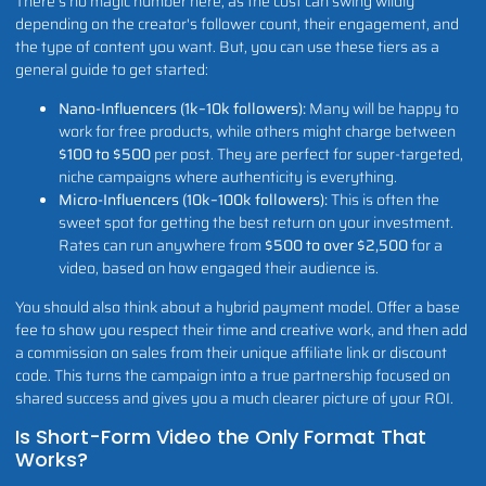
There’s no magic number here, as the cost can swing wildly
depending on the creator's follower count, their engagement, and
the type of content you want. But, you can use these tiers as a
general guide to get started:
Nano-Influencers (1k–10k followers):
Many will be happy to
work for free products, while others might charge between
$100 to $500
per post. They are perfect for super-targeted,
niche campaigns where authenticity is everything.
Micro-Influencers (10k–100k followers):
This is often the
sweet spot for getting the best return on your investment.
Rates can run anywhere from
$500 to over $2,500
for a
video, based on how engaged their audience is.
You should also think about a hybrid payment model. Offer a base
fee to show you respect their time and creative work, and then add
a commission on sales from their unique affiliate link or discount
code. This turns the campaign into a true partnership focused on
shared success and gives you a much clearer picture of your ROI.
Is Short-Form Video the Only Format That
Works?