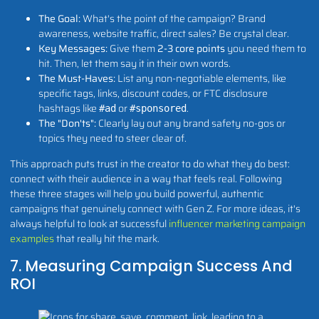
The Goal:
What's the point of the campaign? Brand
awareness, website traffic, direct sales? Be crystal clear.
Key Messages:
Give them
2-3 core points
you need them to
hit. Then, let them say it in their own words.
The Must-Haves:
List any non-negotiable elements, like
specific tags, links, discount codes, or FTC disclosure
hashtags like
or
.
#ad
#sponsored
The "Don'ts":
Clearly lay out any brand safety no-gos or
topics they need to steer clear of.
This approach puts trust in the creator to do what they do best:
connect with their audience in a way that feels real. Following
these three stages will help you build powerful, authentic
campaigns that genuinely connect with Gen Z. For more ideas, it's
always helpful to look at successful
influencer marketing campaign
examples
that really hit the mark.
7. Measuring Campaign Success And
ROI