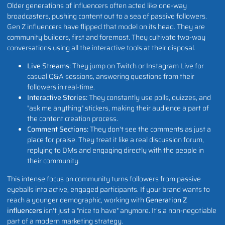
Older generations of influencers often acted like one-way
broadcasters, pushing content out to a sea of passive followers.
Gen Z influencers have flipped that model on its head. They are
community builders, first and foremost. They cultivate two-way
conversations using all the interactive tools at their disposal.
Live Streams:
They jump on Twitch or Instagram Live for
casual Q&A sessions, answering questions from their
followers in real-time.
Interactive Stories:
They constantly use polls, quizzes, and
"ask me anything" stickers, making their audience a part of
the content creation process.
Comment Sections:
They don't see the comments as just a
place for praise. They treat it like a real discussion forum,
replying to DMs and engaging directly with the people in
their community.
This intense focus on community turns followers from passive
eyeballs into active, engaged participants. If your brand wants to
reach a younger demographic, working with
Generation Z
influencers
isn't just a "nice to have" anymore. It's a non-negotiable
part of a modern marketing strategy.