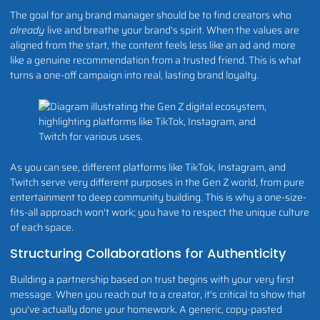
The goal for any brand manager should be to find creators who
already
live and breathe your brand's spirit. When the values are
aligned from the start, the content feels less like an ad and more
like a genuine recommendation from a trusted friend. This is what
turns a one-off campaign into real, lasting brand loyalty.
As you can see, different platforms like TikTok, Instagram, and
Twitch serve very different purposes in the Gen Z world, from pure
entertainment to deep community building. This is why a one-size-
fits-all approach won't work; you have to respect the unique culture
of each space.
Structuring Collaborations for Authenticity
Building a partnership based on trust begins with your very first
message. When you reach out to a creator, it's critical to show that
you've actually done your homework. A generic, copy-pasted