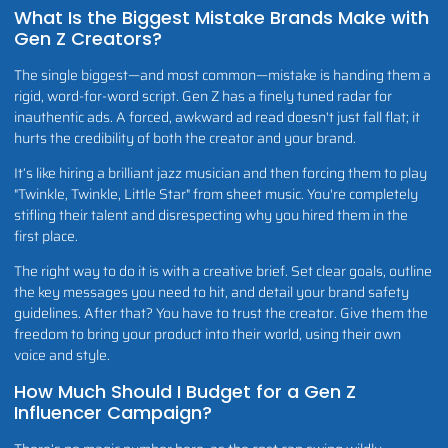
What Is the Biggest Mistake Brands Make with
Gen Z Creators?
The single biggest—and most common—mistake is handing them a
rigid, word-for-word script. Gen Z has a finely tuned radar for
inauthentic ads. A forced, awkward ad read doesn't just fall flat; it
hurts the credibility of both the creator and your brand.
It’s like hiring a brilliant jazz musician and then forcing them to play
"Twinkle, Twinkle, Little Star" from sheet music. You're completely
stifling their talent and disrespecting why you hired them in the
first place.
The right way to do it is with a creative brief. Set clear goals, outline
the key messages you need to hit, and detail your brand safety
guidelines. After that? You have to trust the creator. Give them the
freedom to bring your product into their world, using their own
voice and style.
How Much Should I Budget for a Gen Z
Influencer Campaign?