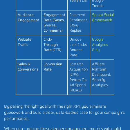
Search Lift
Google
Trends
Audience
Engagement
Comment
Sprout Social
,
Engagement
Rate (Saves,
Sentiment,
Brandwatch
Shares,
Story
Comments)
Replies
Website
Click-
Unique
Google
Traffic
Through
Link Clicks,
Analytics
,
Rate (CTR)
Bounce
Bitly
Rate
Sales &
Conversion
Cost Per
Affiliate
Conversions
Rate
Acquisition
Platform
(CPA),
Dashboard,
Return On
Shopify
Ad Spend
Analytics
(ROAS)
By pairing the right goal with the right KPI, you eliminate
guesswork and build a clear, data-backed case for your campaign’s
performance.
When you combine these deeper engagement metrics with solid