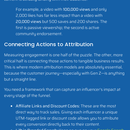
For example, a video with
100,000 views
and only
2,000 likes has far less impact than a video with
20,000 views
but 500 saves and 200 shares. The
first is passive viewership; the second is active
community endorsement.
Connecting Actions to Attribution
Measuring engagement is one half of the puzzle. The other, more
critical half is connecting those actions to tangible business results.
This is where modern attribution models are absolutely essential,
because the customer journey—especially with Gen Z—is anything
but a straight line.
You need a framework that can capture an influencer's impact at
every stage of the funnel.
Affiliate Links and Discount Codes:
These are the most
direct way to track sales. Giving each influencer a unique
UTM-tagged link or discount code allows you to attribute
every conversion directly back to their content.