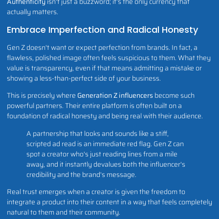
Authenticity
isn't just a buzzword; it's the only currency that
actually matters.
Embrace Imperfection and Radical Honesty
Gen Z doesn't want or expect perfection from brands. In fact, a
flawless, polished image often feels suspicious to them. What they
value is transparency, even if that means admitting a mistake or
showing a less-than-perfect side of your business.
This is precisely where
Generation Z influencers
become such
powerful partners. Their entire platform is often built on a
foundation of radical honesty and being real with their audience.
A partnership that looks and sounds like a stiff,
scripted ad read is an immediate red flag. Gen Z can
spot a creator who's just reading lines from a mile
away, and it instantly devalues both the influencer's
credibility and the brand's message.
Real trust emerges when a creator is given the freedom to
integrate a product into their content in a way that feels completely
natural to them and their community.