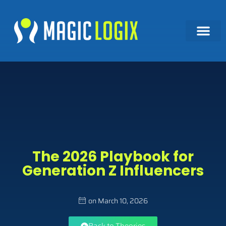
The 2026 Playbook for
Generation Z Influencers
on
March 10, 2026