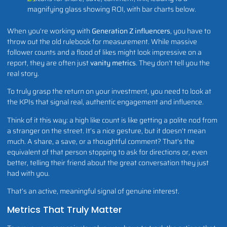
When you're working with
Generation Z influencers
, you have to
throw out the old rulebook for measurement. While massive
follower counts and a flood of likes might look impressive on a
report, they are often just
vanity metrics
. They don't tell you the
real story.
To truly grasp the return on your investment, you need to look at
the KPIs that signal real, authentic engagement and influence.
Think of it this way: a high like count is like getting a polite nod from
a stranger on the street. It’s a nice gesture, but it doesn’t mean
much. A share, a save, or a thoughtful comment? That's the
equivalent of that person stopping to ask for directions or, even
better, telling their friend about the great conversation they just
had with you.
That’s an active, meaningful signal of genuine interest.
Metrics That Truly Matter