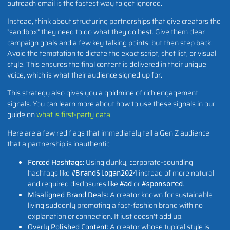
outreach email is the fastest way to get ignored.
Instead, think about structuring partnerships that give creators the
"sandbox" they need to do what they do best. Give them clear
campaign goals and a few key talking points, but then step back.
Avoid the temptation to dictate the exact script, shot list, or visual
style. This ensures the final content is delivered in their unique
voice, which is what their audience signed up for.
This strategy also gives you a goldmine of rich engagement
signals. You can learn more about how to use these signals in our
guide on
what is first-party data
.
Here are a few red flags that immediately tell a Gen Z audience
that a partnership is inauthentic:
Forced Hashtags:
Using clunky, corporate-sounding
hashtags like
instead of more natural
#BrandSlogan2024
and required disclosures like
or
.
#ad
#sponsored
Misaligned Brand Deals:
A creator known for sustainable
living suddenly promoting a fast-fashion brand with no
explanation or connection. It just doesn't add up.
Overly Polished Content:
A creator whose typical style is