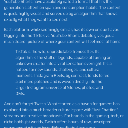
YouTube Shorts have absolutely nailed a format that fits this
generation’s attention span and consumption habits. The content
is quick, highly visual, and served up by an algorithm that knows
exactly what they want to see next.
Each platform, while seemingly similar, has its own unique flavor.
Digging into the TikTok vs. YouTube Shorts debate gives you a
much clearer picture of where your content will feel most at home.
TikTok is the wild, unpredictable trendsetter. Its
algorithm is the stuff of legends, capable of turning an
unknown creator into a viral sensation overnight. It’s a
hotbed for new sounds, challenges, and cultural
moments. Instagram Reels, by contrast, tends to feel
a bit more polished and is woven directly into the
larger Instagram universe of Stories, photos, and
DMs.
And don’t forget Twitch. What started as a haven for gamers has
exploded into a much broader cultural space with "Just Chatting"
streams and creative broadcasts. For brands in the gaming, tech, or
niche hobbyist worlds, Twitch offers hours of raw, unscripted
engagement with an incredibly dedicated audience.