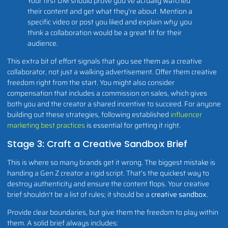
Your first DM should prove you've actually watched
their content and get what they're about. Mention a
specific video or post you liked and explain
why
you
think a collaboration would be a great fit for their
audience.
This extra bit of effort signals that you see them as a creative
collaborator, not just a walking advertisement. Offer them creative
freedom right from the start. You might also consider
compensation that includes a commission on sales, which gives
both you and the creator a shared incentive to succeed. For anyone
building out these strategies, following established
influencer
marketing best practices
is essential for getting it right.
Stage 3: Craft a Creative Sandbox Brief
This is where so many brands get it wrong. The biggest mistake is
handing a Gen Z creator a rigid script. That’s the quickest way to
destroy authenticity and ensure the content flops. Your creative
brief shouldn't be a list of rules; it should be a
creative sandbox
.
Provide clear boundaries, but give them the freedom to play within
them. A solid brief always includes: