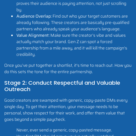
proves their audience is paying attention, not just scrolling
by.
Audience Overlap:
Find out who your target customers are
already following. These creators are basically pre-qualified
partners who already speak your audience's language.
Value Alignment:
Make sure the creator’s vibe and values
actually match your brand. Gen Z can spot a forced
partnership from a mile away, and it will kill the campaign's
credibility.
Once you’ve put together a shortlist, it's time to reach out. How you
do this sets the tone for the entire partnership.
Stage 2: Conduct Respectful and Valuable
Outreach
Good creators are swamped with generic, copy-paste DMs every
single day. To get their attention, your message needs to be
personal, show respect for their work, and offer them value that
goes beyond a simple paycheck.
Never, ever send a generic, copy-pasted message.