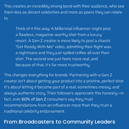
This creates an incredibly strong bond with their audience, who see
them less as distant celebrities and more as peers they can relate
to.
Think of it this way: A Millennial influencer might post
a flawless, magazine-worthy shot from a luxury
resort. A Gen Z creator is more likely to post a chaotic
"Get Ready With Me" video, admitting their flight was
a nightmare and they just spilled coffee all over their
shirt. The second one just feels more real, and
because of that, it’s far more trustworthy.
This changes everything for brands. Partnering with a Gen Z
creator isn't about getting your product into a pristine, perfect shot.
It’s about letting it become part of a real, sometimes messy, and
always authentic story. Their followers appreciate this honesty—in
fact, over
60% of Gen Z
consumers say they trust
recommendations from an influencer more than they trust a
traditional celebrity endorsement.
From Broadcasters to Community Leaders