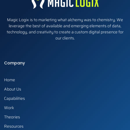
Magic Logix is to marketing what alchemy was to chemistry. We
leverage the best of available and emerging elements of data,
technology, and creativity to create a custom digital presence for
our clients.
Company
Home
About Us
Capabilities
Work
Theories
Resources