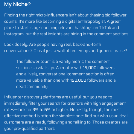
My Niche?
Finding the right micro-influencers isn’t about chasing big follower
counts. It’s more like becoming a digital anthropologist. A great
place to start is by searching relevant hashtags on TikTok and
Instagram, but the real insights are hiding in the comment sections.
Look closely. Are people having real, back-and-forth
conversations? Or is it just a wall of fire emojis and generic praise?
The follower count is a vanity metric; the comment
section is a vital sign. A creator with
15,000
followers
and a lively, conversational comment section is often
more valuable than one with
150,000
followers and a
dead community.
Influencer discovery platforms are useful, but you need to
immediately filter your search for creators with high engagement
rates—look for
3% to 6%
or higher. Honestly, though, the most
effective method is often the simplest one: find out who your ideal
customers are already following and talking to. Those creators are
your pre-qualified partners.