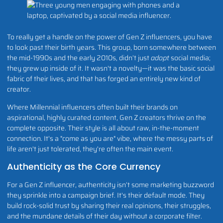
To really get a handle on the power of Gen Z influencers, you have
to look past their birth years. This group, born somewhere between
the mid-1990s and the early 2010s, didn’t just
adopt
social media;
they grew up inside of it. It wasn't a novelty—it was the basic social
fabric of their lives, and that has forged an entirely new kind of
creator.
Where Millennial influencers often built their brands on
aspirational, highly curated content, Gen Z creators thrive on the
complete opposite. Their style is all about raw, in-the-moment
connection. It's a "come as you are" vibe, where the messy parts of
life aren't just tolerated, they're often the main event.
Authenticity as the Core Currency
For a Gen Z influencer, authenticity isn’t some marketing buzzword
they sprinkle into a campaign brief. It's their default mode. They
build rock-solid trust by sharing their real opinions, their struggles,
and the mundane details of their day without a corporate filter.