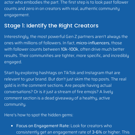
actor who embodies the part. The first step is to look past follower
counts and zero in on creators with real, authentic community
engagement.
Stage 1: Identify the Right Creators
Interestingly, the most powerful Gen Z partners aren't always the
ones with millions of followers. In fact,
micro-influencers
, those
with follower counts between
10k-100k
, often drive much better
results. Their communities are tighter, more specific, and incredibly
engaged.
Start by exploring hashtags on TikTok and Instagram that are
relevant to your brand. But don't just skim the top posts. The real
gold is in the comment sections. Are people having actual
conversations? Or is it just a stream of fire emojis? A lively
comment section is a dead giveaway of a healthy, active
community.
Here’s how to spot the hidden gems:
Focus on Engagement Rate:
Look for creators who
consistently get an engagement rate of
3-6%
or higher. This