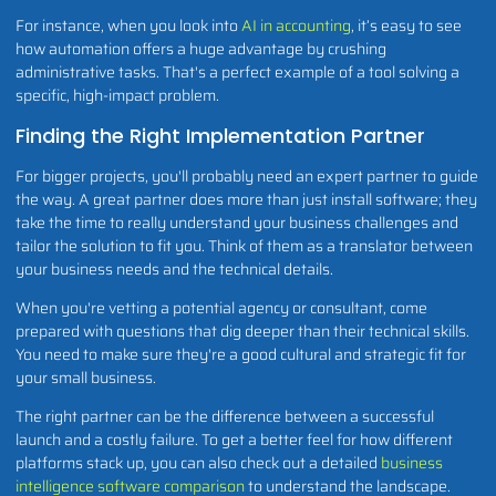
For instance, when you look into
AI in accounting
, it’s easy to see
how automation offers a huge advantage by crushing
administrative tasks. That's a perfect example of a tool solving a
specific, high-impact problem.
Finding the Right Implementation Partner
For bigger projects, you'll probably need an expert partner to guide
the way. A great partner does more than just install software; they
take the time to really understand your business challenges and
tailor the solution to fit you. Think of them as a translator between
your business needs and the technical details.
When you're vetting a potential agency or consultant, come
prepared with questions that dig deeper than their technical skills.
You need to make sure they're a good cultural and strategic fit for
your small business.
The right partner can be the difference between a successful
launch and a costly failure. To get a better feel for how different
platforms stack up, you can also check out a detailed
business
intelligence software comparison
to understand the landscape.