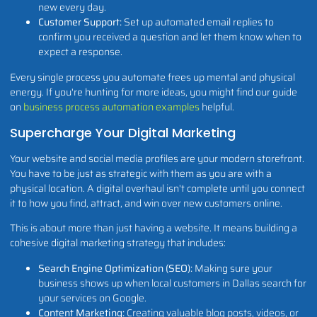
new every day.
Customer Support:
Set up automated email replies to
confirm you received a question and let them know when to
expect a response.
Every single process you automate frees up mental and physical
energy. If you're hunting for more ideas, you might find our guide
on
business process automation examples
helpful.
Supercharge Your Digital Marketing
Your website and social media profiles are your modern storefront.
You have to be just as strategic with them as you are with a
physical location. A digital overhaul isn't complete until you connect
it to how you find, attract, and win over new customers online.
This is about more than just having a website. It means building a
cohesive digital marketing strategy that includes:
Search Engine Optimization (SEO):
Making sure your
business shows up when local customers in Dallas search for
your services on Google.
Content Marketing:
Creating valuable blog posts, videos, or