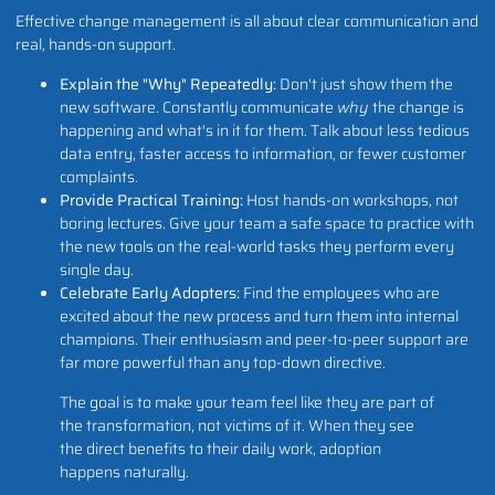
Effective change management is all about clear communication and
real, hands-on support.
Explain the "Why" Repeatedly:
Don't just show them the
new software. Constantly communicate
why
the change is
happening and what's in it for them. Talk about less tedious
data entry, faster access to information, or fewer customer
complaints.
Provide Practical Training:
Host hands-on workshops, not
boring lectures. Give your team a safe space to practice with
the new tools on the real-world tasks they perform every
single day.
Celebrate Early Adopters:
Find the employees who are
excited about the new process and turn them into internal
champions. Their enthusiasm and peer-to-peer support are
far more powerful than any top-down directive.
The goal is to make your team feel like they are part of
the transformation, not victims of it. When they see
the direct benefits to their daily work, adoption
happens naturally.