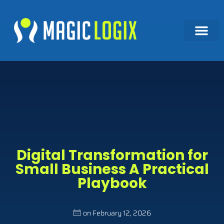
Digital Transformation for
Small Business A Practical
Playbook
on
February 12, 2026