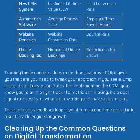
New CRM
Customer Lifetime
Lead Conversion
System
Value (CLV)
Rate
Automation
Average Process
Employee Time
Software
Time
Saved (Hours)
Website
Website
Bounce Rate
Redesign
Conversion Rate
Online
Number of Online
Reduction in No-
Booking Tool
Bookings
Shows
Tracking these numbers does more than just prove ROI; it gives
you the data you need to tweak your approach. If you see a jump
in your Lead Conversion Rate after implementing the CRM, you
know you're on the right track. If a metric isn't moving, it’s a clear
signal to investigate what's not working and make adjustments.
This continuous feedback loop is what turns a one-time project into
a sustainable engine for growth.
Clearing Up the Common Questions
on Digital Transformation