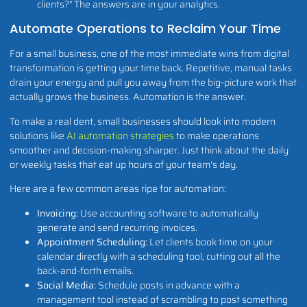
clients?" The answers are in your analytics.
Automate Operations to Reclaim Your Time
For a small business, one of the most immediate wins from digital
transformation is getting your time back. Repetitive, manual tasks
drain your energy and pull you away from the big-picture work that
actually grows the business. Automation is the answer.
To make a real dent, small businesses should look into modern
solutions like
AI automation strategies
to make operations
smoother and decision-making sharper. Just think about the daily
or weekly tasks that eat up hours of your team's day.
Here are a few common areas ripe for automation:
Invoicing:
Use accounting software to automatically
generate and send recurring invoices.
Appointment Scheduling:
Let clients book time on your
calendar directly with a scheduling tool, cutting out all the
back-and-forth emails.
Social Media:
Schedule posts in advance with a
management tool instead of scrambling to post something