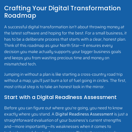
Crafting Your Digital Transformation
Roadmap
A successful digital transformation isn't about throwing money at
the latest software and hoping for the best. For a small business, it
has to be a deliberate process that starts with a clear, honest plan.
Think of this roadmap as your North Star—it ensures every
decision you make actually supports your bigger business goals
and keeps you from wasting precious time and money on
mismatched tech.
Jumping in without a plan is like starting a cross-country road trip
without a map; you’ll just burn a lot of fuel going in circles. The first,
most critical step is to take an honest look in the mirror.
Start with a Digital Readiness Assessment
Before you can figure out where you're going, you need to know
exactly where you stand. A
Digital Readiness Assessment
is just a
straightforward evaluation of your business’s current strengths
and—more importantly—its weaknesses when it comes to