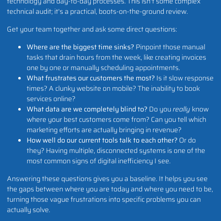
technology and day-to-day processes. This isn't some complex
technical audit; it's a practical, boots-on-the-ground review.
Get your team together and ask some direct questions:
Where are the biggest time sinks?
Pinpoint those manual
tasks that drain hours from the week, like creating invoices
one by one or manually scheduling appointments.
What frustrates our customers the most?
Is it slow response
times? A clunky website on mobile? The inability to book
services online?
What data are we completely blind to?
Do you
really
know
where your best customers come from? Can you tell which
marketing efforts are actually bringing in revenue?
How well do our current tools talk to each other?
Or do
they? Having multiple, disconnected systems is one of the
most common signs of digital inefficiency I see.
Answering these questions gives you a baseline. It helps you see
the gaps between where you are today and where you need to be,
turning those vague frustrations into specific problems you can
actually solve.