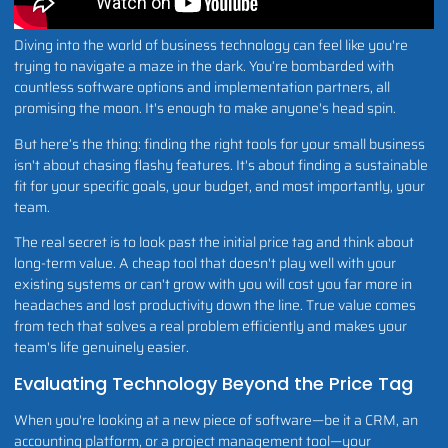
Diving into the world of business technology can feel like you're
trying to navigate a maze in the dark. You’re bombarded with
countless software options and implementation partners, all
promising the moon. It's enough to make anyone's head spin.
But here’s the thing: finding the right tools for your small business
isn't about chasing flashy features. It's about finding a sustainable
fit for your specific goals, your budget, and most importantly, your
team.
The real secret is to look past the initial price tag and think about
long-term value. A cheap tool that doesn't play well with your
existing systems or can't grow with you will cost you far more in
headaches and lost productivity down the line. True value comes
from tech that solves a real problem efficiently and makes your
team's life genuinely easier.
Evaluating Technology Beyond the Price Tag
When you're looking at a new piece of software—be it a CRM, an
accounting platform, or a project management tool—your