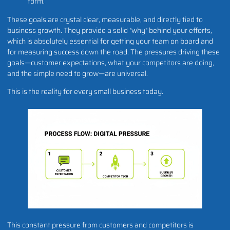
form.
These goals are crystal clear, measurable, and directly tied to
business growth. They provide a solid "why" behind your efforts,
which is absolutely essential for getting your team on board and
for measuring success down the road. The pressures driving these
goals—customer expectations, what your competitors are doing,
and the simple need to grow—are universal.
This is the reality for every small business today.
This constant pressure from customers and competitors is