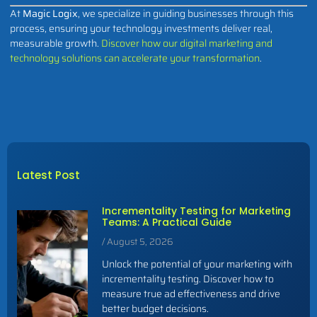
At
Magic Logix
, we specialize in guiding businesses through this
process, ensuring your technology investments deliver real,
measurable growth.
Discover how our digital marketing and
technology solutions can accelerate your transformation
.
Latest Post
Incrementality Testing for Marketing
Teams: A Practical Guide
August 5, 2026
Unlock the potential of your marketing with
incrementality testing. Discover how to
measure true ad effectiveness and drive
better budget decisions.