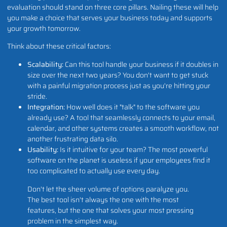
evaluation should stand on three core pillars. Nailing these will help
you make a choice that serves your business today and supports
your growth tomorrow.
Think about these critical factors:
Scalability:
Can this tool handle your business if it doubles in
size over the next two years? You don't want to get stuck
with a painful migration process just as you're hitting your
stride.
Integration:
How well does it "talk" to the software you
already use? A tool that seamlessly connects to your email,
calendar, and other systems creates a smooth workflow, not
another frustrating data silo.
Usability:
Is it intuitive for your team? The most powerful
software on the planet is useless if your employees find it
too complicated to actually use every day.
Don't let the sheer volume of options paralyze you.
The best tool isn't always the one with the most
features, but the one that solves your most pressing
problem in the simplest way.