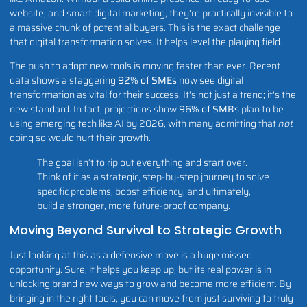
website, and smart digital marketing, they're practically invisible to
a massive chunk of potential buyers. This is the exact challenge
that digital transformation solves. It helps level the playing field.
The push to adopt new tools is moving faster than ever. Recent
data shows a staggering
92% of SMEs
now see digital
transformation as vital for their success. It's not just a trend; it's the
new standard. In fact, projections show
96% of SMBs
plan to be
using emerging tech like AI by 2026, with many admitting that
not
doing so would hurt their growth.
The goal isn’t to rip out everything and start over.
Think of it as a strategic, step-by-step journey to solve
specific problems, boost efficiency, and ultimately,
build a stronger, more future-proof company.
Moving Beyond Survival to Strategic Growth
Just looking at this as a defensive move is a huge missed
opportunity. Sure, it helps you keep up, but its real power is in
unlocking brand new ways to grow and become more efficient. By
bringing in the right tools, you can move from just surviving to truly