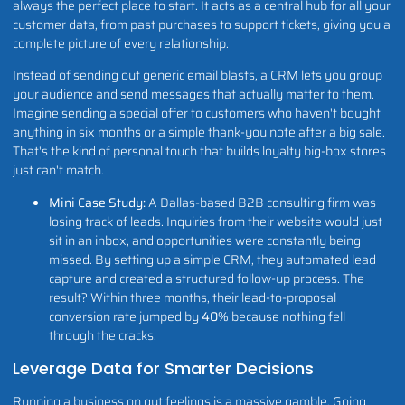
always the perfect place to start. It acts as a central hub for all your
customer data, from past purchases to support tickets, giving you a
complete picture of every relationship.
Instead of sending out generic email blasts, a CRM lets you group
your audience and send messages that actually matter to them.
Imagine sending a special offer to customers who haven't bought
anything in six months or a simple thank-you note after a big sale.
That's the kind of personal touch that builds loyalty big-box stores
just can't match.
Mini Case Study:
A Dallas-based B2B consulting firm was
losing track of leads. Inquiries from their website would just
sit in an inbox, and opportunities were constantly being
missed. By setting up a simple CRM, they automated lead
capture and created a structured follow-up process. The
result? Within three months, their lead-to-proposal
conversion rate jumped by
40%
because nothing fell
through the cracks.
Leverage Data for Smarter Decisions
Running a business on gut feelings is a massive gamble. Going