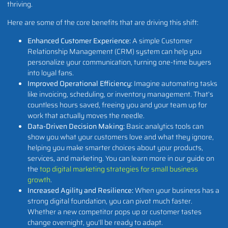
thriving.
Here are some of the core benefits that are driving this shift:
Enhanced Customer Experience:
A simple Customer
Relationship Management (CRM) system can help you
personalize your communication, turning one-time buyers
into loyal fans.
Improved Operational Efficiency:
Imagine automating tasks
like invoicing, scheduling, or inventory management. That’s
countless hours saved, freeing you and your team up for
work that actually moves the needle.
Data-Driven Decision Making:
Basic analytics tools can
show you what your customers love and what they ignore,
helping you make smarter choices about your products,
services, and marketing. You can learn more in our guide on
the
top digital marketing strategies for small business
growth
.
Increased Agility and Resilience:
When your business has a
strong digital foundation, you can pivot much faster.
Whether a new competitor pops up or customer tastes
change overnight, you'll be ready to adapt.