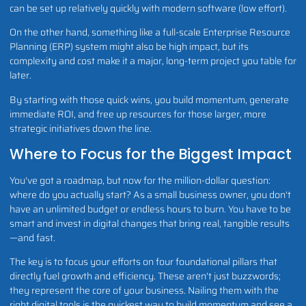
can be set up relatively quickly with modern software (low effort).
On the other hand, something like a full-scale Enterprise Resource
Planning (ERP) system might also be high impact, but its
complexity and cost make it a major, long-term project you table for
later.
By starting with those quick wins, you build momentum, generate
immediate ROI, and free up resources for those larger, more
strategic initiatives down the line.
Where to Focus for the Biggest Impact
You've got a roadmap, but now for the million-dollar question:
where do you actually start? As a small business owner, you don't
have an unlimited budget or endless hours to burn. You have to be
smart and invest in digital changes that bring real, tangible results
—and fast.
The key is to focus your efforts on four foundational pillars that
directly fuel growth and efficiency. These aren't just buzzwords;
they represent the core of your business. Nailing them with the
right digital tools is the quickest way to build momentum and see a