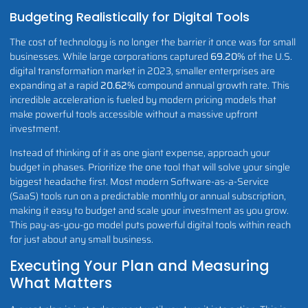
Budgeting Realistically for Digital Tools
The cost of technology is no longer the barrier it once was for small
businesses. While large corporations captured
69.20%
of the U.S.
digital transformation market in 2023, smaller enterprises are
expanding at a rapid
20.62%
compound annual growth rate. This
incredible acceleration is fueled by modern pricing models that
make powerful tools accessible without a massive upfront
investment.
Instead of thinking of it as one giant expense, approach your
budget in phases. Prioritize the one tool that will solve your single
biggest headache first. Most modern Software-as-a-Service
(SaaS) tools run on a predictable monthly or annual subscription,
making it easy to budget and scale your investment as you grow.
This pay-as-you-go model puts powerful digital tools within reach
for just about any small business.
Executing Your Plan and Measuring
What Matters