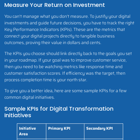
Measure Your Return on Investment
You can't manage what you don't measure. To justify your digital
investments and guide future decisions, you have to track the right
Key Performance Indicators (KPIs). These are the metrics that
connect your digital projects directly to tangible business
outcomes, proving their value in dollars and cents.
The KPIs you choose should link directly back to the goals you set
in your roadmap. If your goal was to improve customer service,
then you need to be watching metrics like response time and
customer satisfaction scores. If efficiency was the target, then
process completion time is your north star.
To give you a better idea, here are some sample KPIs for a few
common digital initiatives.
Sample KPIs for Digital Transformation
Initiatives
Initiative
Primary KPI
Secondary KPI
Area