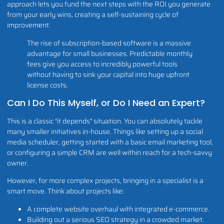
approach lets you fund the next steps with the ROI you generate
from your early wins, creating a self-sustaining cycle of
improvement.
The rise of subscription-based software is a massive
advantage for small businesses. Predictable monthly
fees give you access to incredibly powerful tools
without having to sink your capital into huge upfront
license costs.
Can I Do This Myself, or Do I Need an Expert?
This is a classic "it depends" situation. You can absolutely tackle
many smaller initiatives in-house. Things like setting up a social
media scheduler, getting started with a basic email marketing tool,
or configuring a simple CRM are well within reach for a tech-savvy
owner.
However, for more complex projects, bringing in a specialist is a
smart move. Think about projects like:
A complete website overhaul with integrated e-commerce.
Building out a serious SEO strategy in a crowded market.