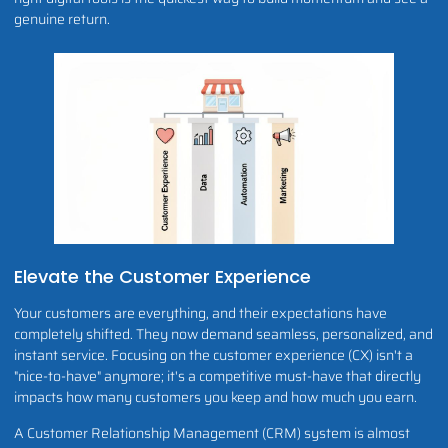
genuine return.
Elevate the Customer Experience
Your customers are everything, and their expectations have
completely shifted. They now demand seamless, personalized, and
instant service. Focusing on the customer experience (CX) isn't a
"nice-to-have" anymore; it's a competitive must-have that directly
impacts how many customers you keep and how much you earn.
A Customer Relationship Management (CRM) system is almost