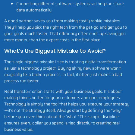
Connecting different software systems so they can share
data automatically.
A good partner saves you from making costly rookie mistakes.
They'll help you pick the right tech from the get-go and get you to
your goals much faster. That efficiency often ends up saving you
more money than the expert costs in the first place.
What’s the Biggest Mistake to Avoid?
The single biggest mistake I see is treating digital transformation
as just a technology project. Buying shiny new software won't
magically fix a broken process. In fact, it often just makes a bad
process run faster.
Real transformation starts with your business goals. It's about
making things better for your customers and your employees.
Technology is simply the tool that helps you execute your strategy
—it’s not the strategy itself. Always start by defining the "why"
before you even think about the "what." This simple discipline
ensures every dollar you spend is tied directly to creating real
business value.