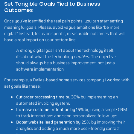
Set Tangible Goals Tied to Business
Outcomes
Once you’ve identified the real pain points, you can start setting
meaningful goals. Please, avoid vague ambitions like "be more
digital." Instead, focus on specific, measurable outcomes that will
have a real impact on your bottom line.
A strong digital goal isn't about the technology itself;
it's about what the technology
enables
. The objective
should always be a business improvement, not just a
software implementation.
For example, a Dallas-based home services company I worked with
set goals like these:
Cut order processing time by 30%
by implementing an
automated invoicing system.
Increase customer retention by 15%
by using a simple CRM
to track interactions and send personalized follow-ups.
Boost website lead generation by 25%
by improving their
analytics and adding a much more user-friendly contact