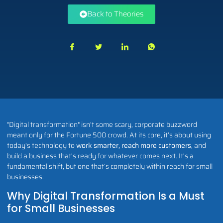
Back to Theories
"Digital transformation" isn't some scary, corporate buzzword
meant only for the Fortune 500 crowd. At its core, it’s about using
today's technology to
work smarter, reach more customers
, and
build a business that’s ready for whatever comes next. It’s a
fundamental shift, but one that’s completely within reach for small
businesses.
Why Digital Transformation Is a Must
for Small Businesses