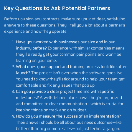
Key Questions to Ask Potential Partners
Before you sign any contracts, make sure you get clear, satisfying
answers to these questions. They'll tell you a lot about a partner's
experience and how they operate.
Have you worked with businesses our size and in our
industry before?
Experience with similar companies means
they'll already get your common pain points and won't be
learning on your dime.
What does your support and training process look like after
launch?
The project isn't over when the software goes live.
You need to know they'll stick around to help your team get
comfortable and fix any issues that pop up.
Can you provide a clear project timeline with specific
milestones?
A well-defined plan shows they're organized
and committed to clear communication—which is crucial for
keeping things on track and on budget.
How do you measure the success of an implementation?
Their answer should be all about business outcomes—like
better efficiency or more sales—not just technical jargon.