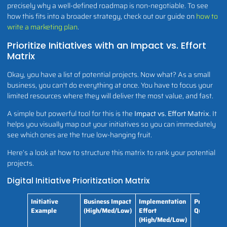
precisely why a well-defined roadmap is non-negotiable. To see
how this fits into a broader strategy, check out our guide on
how to
write a marketing plan
.
Prioritize Initiatives with an Impact vs. Effort
Matrix
Okay, you have a list of potential projects. Now what? As a small
business, you can't do everything at once. You have to focus your
limited resources where they will deliver the most value, and fast.
A simple but powerful tool for this is the
Impact vs. Effort Matrix
. It
helps you visually map out your initiatives so you can immediately
see which ones are the true low-hanging fruit.
Here’s a look at how to structure this matrix to rank your potential
projects.
Digital Initiative Prioritization Matrix
Initiative
Business Impact
Implementation
Priority
Example
(High/Med/Low)
Effort
Quadrant
(High/Med/Low)