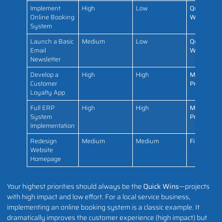
Implement
High
Low
Quick
Online Booking
Win
System
Launch a Basic
Medium
Low
Quick
Email
Win
Newsletter
Develop a
High
High
Major
Customer
Project
Loyalty App
Full ERP
High
High
Major
System
Project
Implementation
Redesign
Medium
Medium
Fill-In
Website
Homepage
Your highest priorities should always be the
Quick Wins
—projects
with high impact and low effort. For a local service business,
implementing an online booking system is a classic example. It
dramatically improves the customer experience (high impact) but