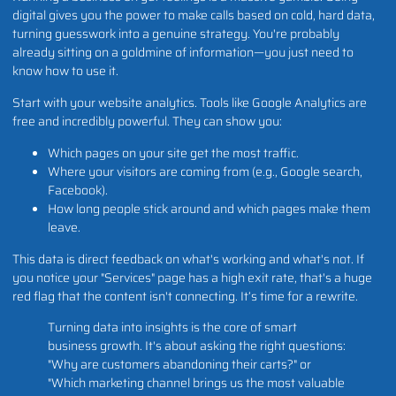
digital gives you the power to make calls based on cold, hard data,
turning guesswork into a genuine strategy. You're probably
already sitting on a goldmine of information—you just need to
know how to use it.
Start with your website analytics. Tools like Google Analytics are
free and incredibly powerful. They can show you:
Which pages on your site get the most traffic.
Where your visitors are coming from (e.g., Google search,
Facebook).
How long people stick around and which pages make them
leave.
This data is direct feedback on what's working and what's not. If
you notice your "Services" page has a high exit rate, that's a huge
red flag that the content isn't connecting. It’s time for a rewrite.
Turning data into insights is the core of smart
business growth. It's about asking the right questions:
"Why are customers abandoning their carts?" or
"Which marketing channel brings us the most valuable