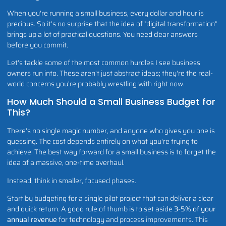
When you're running a small business, every dollar and hour is
precious. So it's no surprise that the idea of "digital transformation"
brings up a lot of practical questions. You need clear answers
before you commit.
Let's tackle some of the most common hurdles I see business
owners run into. These aren't just abstract ideas; they're the real-
world concerns you're probably wrestling with right now.
How Much Should a Small Business Budget for
This?
There's no single magic number, and anyone who gives you one is
guessing. The cost depends entirely on what you're trying to
achieve. The best way forward for a small business is to forget the
idea of a massive, one-time overhaul.
Instead, think in smaller, focused phases.
Start by budgeting for a single pilot project that can deliver a clear
and quick return. A good rule of thumb is to set aside
3-5% of your
annual revenue
for technology and process improvements. This