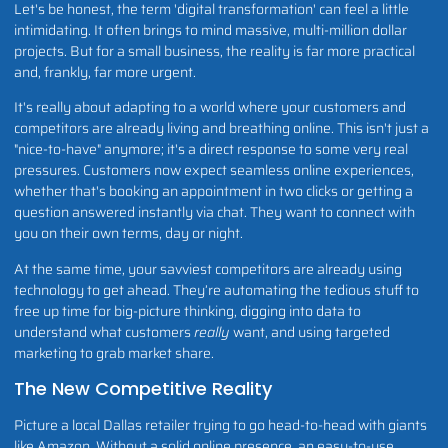
Let's be honest, the term 'digital transformation' can feel a little
intimidating. It often brings to mind massive, multi-million dollar
projects. But for a small business, the reality is far more practical
and, frankly, far more urgent.
It's really about adapting to a world where your customers and
competitors are already living and breathing online. This isn't just a
"nice-to-have" anymore; it's a direct response to some very real
pressures. Customers now expect seamless online experiences,
whether that's booking an appointment in two clicks or getting a
question answered instantly via chat. They want to connect with
you on their own terms, day or night.
At the same time, your savviest competitors are already using
technology to get ahead. They’re automating the tedious stuff to
free up time for big-picture thinking, digging into data to
understand what customers
really
want, and using targeted
marketing to grab market share.
The New Competitive Reality
Picture a local Dallas retailer trying to go head-to-head with giants
like Amazon. Without a solid online presence, an easy-to-use