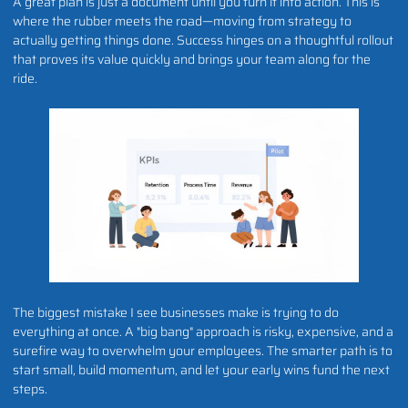
A great plan is just a document until you turn it into action. This is
where the rubber meets the road—moving from strategy to
actually getting things done. Success hinges on a thoughtful rollout
that proves its value quickly and brings your team along for the
ride.
The biggest mistake I see businesses make is trying to do
everything at once. A "big bang" approach is risky, expensive, and a
surefire way to overwhelm your employees. The smarter path is to
start small, build momentum, and let your early wins fund the next
steps.