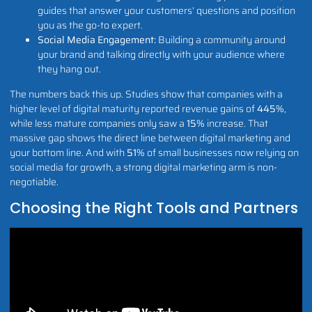
guides that answer your customers' questions and position
you as the go-to expert.
Social Media Engagement:
Building a community around
your brand and talking directly with your audience where
they hang out.
The numbers back this up. Studies show that companies with a
higher level of digital maturity reported revenue gains of
445%
,
while less mature companies only saw a
15%
increase. That
massive gap shows the direct line between digital marketing and
your bottom line. And with
51%
of small businesses now relying on
social media for growth, a strong digital marketing arm is non-
negotiable.
Choosing the Right Tools and Partners