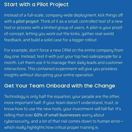
Start with a Pilot Project
Instead of a full-scale, company-wide deployment, kick things off
with a
pilot project
. Think of it as a small, controlled test of a new
tool or process with a limited group of users. A pilot is your proof-
of-concept, letting you work out the kinks, gather real-world
feedback, and build a solid case for a bigger rollout.
For example, don't force a new CRM on the entire company from
day one. Instead, test it with just your top two salespeople for a
month. Let them use it to manage their daily leads and customer
interactions. This contained experiment will give you priceless
insights without disrupting your entire operation.
Get Your Team Onboard with the Change
Technology is only half the equation; your people are the other,
more important half. If your team doesn't understand, trust, or
know how to use the new tools, your investment will fall flat. It's
telling that over
60% of small businesses
worry about
cybersecurity, and a lot of that risk comes down to human error—
which really highlights how critical proper training is.