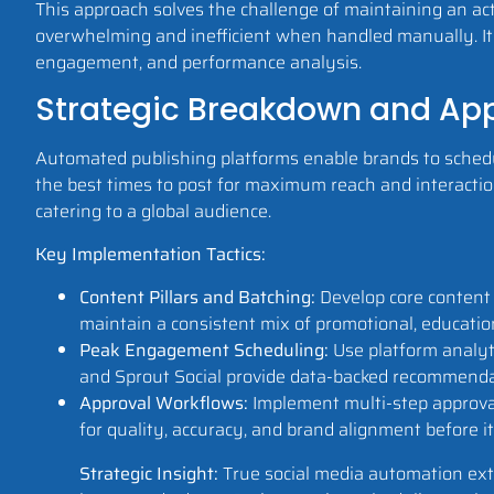
This approach solves the challenge of maintaining an act
overwhelming and inefficient when handled manually. It 
engagement, and performance analysis.
Strategic Breakdown and App
Automated publishing platforms enable brands to schedu
the best times to post for maximum reach and interaction
catering to a global audience.
Key Implementation Tactics:
Content Pillars and Batching:
Develop core content 
maintain a consistent mix of promotional, educatio
Peak Engagement Scheduling:
Use platform analyti
and Sprout Social provide data-backed recommendatio
Approval Workflows:
Implement multi-step approval
for quality, accuracy, and brand alignment before it 
Strategic Insight:
True social media automation exte