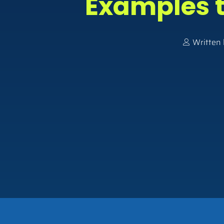
Examples t
Written