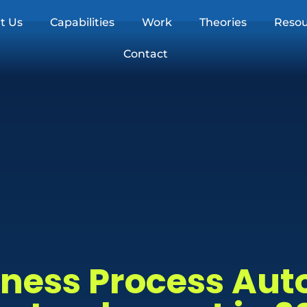
t Us
Capabilities
Work
Theories
Resou
Contact
siness Process Au