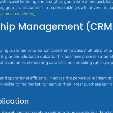
 with social listening and analytics, you create a feedback l
ng your social channels into predictable growth drivers. To bu
cial media marketing
.
nship Management (CRM
ng customer information consistent across multiple platform
ntry or periodic batch uploads, this business process autom
of a customer, eliminating data silos and enabling cohesive, p
y and operational efficiency. It solves the pervasive problem 
nvisible to the marketing team or their latest purchase isn't r
lication
integrations that create a real-time or near-real-time data 