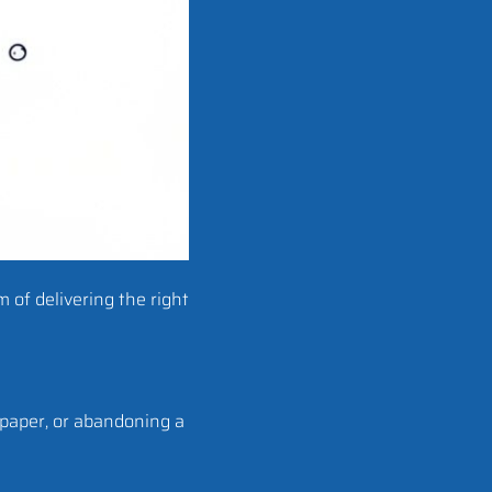
m of delivering the right
epaper, or abandoning a