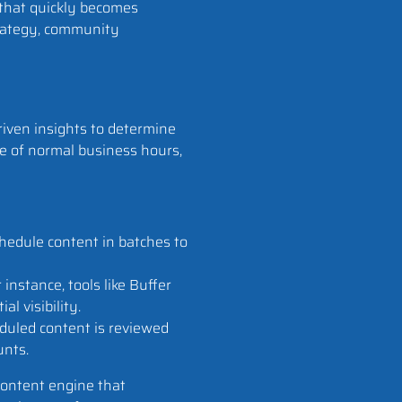
 that quickly becomes
trategy, community
iven insights to determine
de of normal business hours,
chedule content in batches to
instance, tools like Buffer
l visibility.
duled content is reviewed
unts.
content engine that