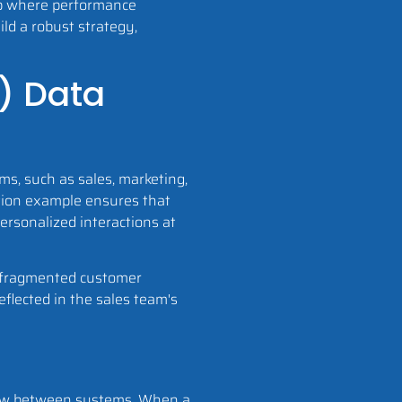
oop where performance
ild a robust strategy,
) Data
s, such as sales, marketing,
ation example ensures that
ersonalized interactions at
of fragmented customer
eflected in the sales team's
flow between systems. When a