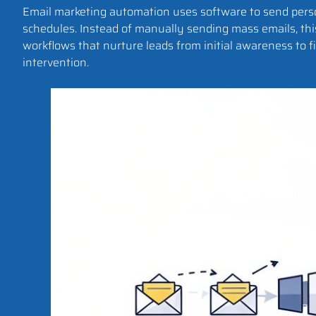
Email marketing automation uses software to send person
schedules. Instead of manually sending mass emails, th
workflows that nurture leads from initial awareness to
intervention.