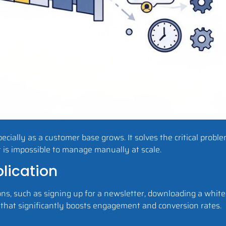
cially as a customer base grows. It solves the critical proble
t is impossible to manage manually at scale.
lication
ons, such as signing up for a newsletter, downloading a whit
 that significantly boosts engagement and conversion rates.