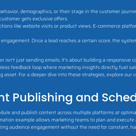
ehavior, demographics, or their stage in the customer journ
customer gets exclusive offers.
tions like website visits or product views. E-commerce platf
r engagement. Once a lead reaches a certain score, the syste
n isn't just sending emails; it's about building a responsive
ess feedback loop where marketing insights directly fuel sale
g asset. For a deeper dive into these strategies, explore ou
nt Publishing and Sche
dule and publish content across multiple platforms at optima
omation example allows marketing teams to plan and execute 
izing audience engagement without the need for constant, 