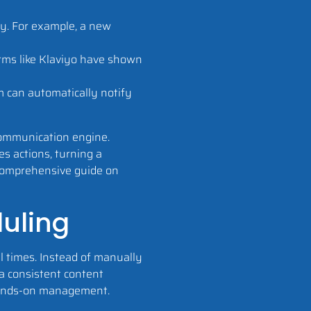
ey. For example, a new
orms like Klaviyo have shown
m can automatically notify
 communication engine.
s actions, turning a
r comprehensive guide on
duling
l times. Instead of manually
a consistent content
hands-on management.