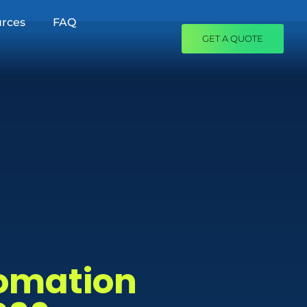
rces
FAQ
GET A QUOTE
tomation