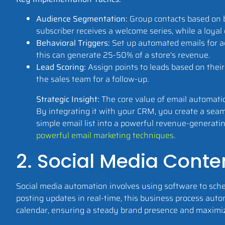
Audience Segmentation:
Group contacts based on b
subscriber receives a welcome series, while a loyal 
Behavioral Triggers:
Set up automated emails for ac
this can generate 25-50% of a store's revenue.
Lead Scoring:
Assign points to leads based on thei
the sales team for a follow-up.
Strategic Insight:
The core value of email automatio
By integrating it with your CRM, you create a seaml
simple email list into a powerful revenue-generatin
powerful email marketing techniques
.
2. Social Media Conte
Social media automation involves using software to sche
posting updates in real-time, this business process aut
calendar, ensuring a steady brand presence and maxim