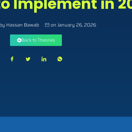
o Implement in 2
 by
Hassan Bawab
on
January 26, 2026
Back to Theories