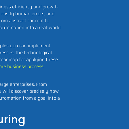
iness efficiency and growth.
e costly human errors, and
from abstract concept to
 automation into a real-world
ples
you can implement
resses, the technological
 roadmap for applying these
re business process
large enterprises. From
 will discover precisely how
automation from a goal into a
uring