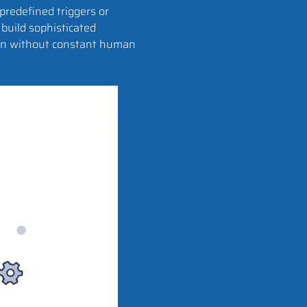
predefined triggers or
build sophisticated
ion without constant human