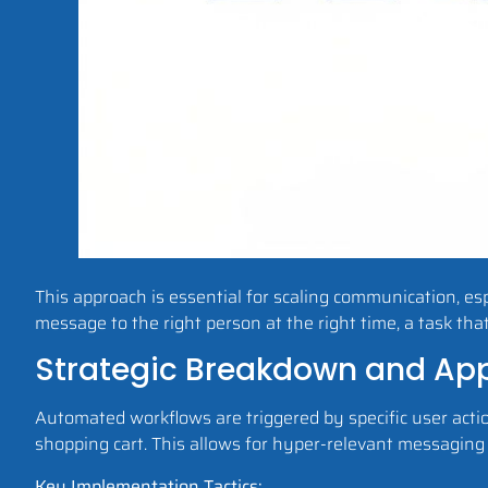
This approach is essential for scaling communication, espe
message to the right person at the right time, a task tha
Strategic Breakdown and App
Automated workflows are triggered by specific user acti
shopping cart. This allows for hyper-relevant messaging
Key Implementation Tactics: