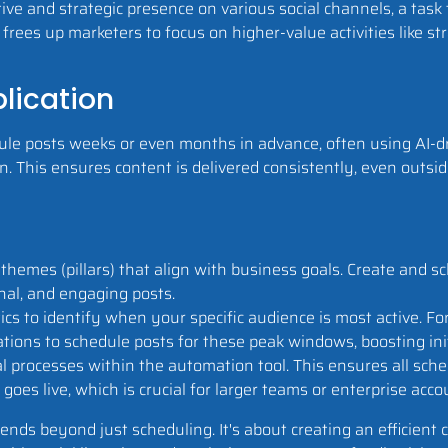
ive and strategic presence on various social channels, a task
frees up marketers to focus on higher-value activities like s
lication
le posts weeks or even months in advance, often using AI-dr
. This ensures content is delivered consistently, even outsi
themes (pillars) that align with business goals. Create and s
nal, and engaging posts.
cs to identify when your specific audience is most active. For 
ns to schedule posts for these peak windows, boosting initia
 processes within the automation tool. This ensures all sche
goes live, which is crucial for larger teams or enterprise acco
nds beyond just scheduling. It's about creating an efficient 