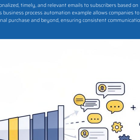
alized, timely, and relevant emails to subscribers based on 
is business process automation example allows companies to 
 final purchase and beyond, ensuring consistent communicat