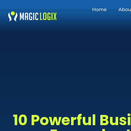
Home
Abou
10 Powerful Bu