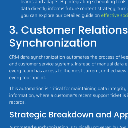
learns and adapts. By integrating scheduling tools
data directly informs future content strategy, turni
you can explore our detailed guide on
effective so
3. Customer Relatio
Synchronization
CRM data synchronization automates the process of keepi
and customer service systems. Instead of manual data e
every team has access to the most current, unified view 
every touchpoint.
This automation is critical for maintaining data integrit
information, where a customer's recent support ticket is i
records.
Strategic Breakdown and App
Automated synchronization is typically powered by API 