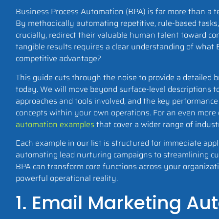
Business Process Automation (BPA) is far more than a tec
By methodically automating repetitive, rule-based tasks
crucially, redirect their valuable human talent toward c
tangible results requires a clear understanding of what 
competitive advantage?
This guide cuts through the noise to provide a detailed
today. We will move beyond surface-level descriptions t
approaches and tools involved, and the key performance 
concepts within your own operations. For an even more ex
automation examples
that cover a wider range of indust
Each example in our list is structured for immediate appl
automating lead nurturing campaigns to streamlining cust
BPA can transform core functions across your organization
powerful operational reality.
1. Email Marketing A