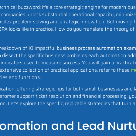
hnical buzzword; it's a core strategic engine for modern bus
, companies unlock substantial operational capacity, minimiz
omplex problem-solving and strategic innovation. But moving 
BPA looks like in practice. How do you translate the theory of
 breakdown of 10 impactful
business process automation exam
o dissect the specific business problems each automation add
indicators used to measure success. You will gain a practical
tensive collection of practical applications, refer to these
mo
ries and functions.
ication, offering strategic tips for both small businesses and 
omer support ticket resolution and financial processing, you
. Let’s explore the specific, replicable strategies that turn 
utomation and Lead Nurt