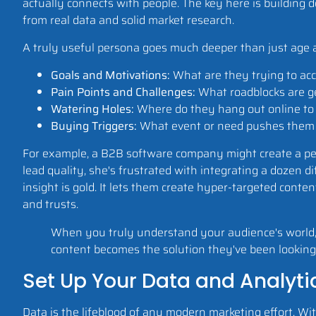
actually connects with people. The key here is building 
from real data and solid market research.
A truly useful persona goes much deeper than just age and
Goals and Motivations:
What are they trying to acco
Pain Points and Challenges:
What roadblocks are ge
Watering Holes:
Where do they hang out online to ge
Buying Triggers:
What event or need pushes them to 
For example, a B2B software company might create a p
lead quality, she's frustrated with integrating a dozen di
insight is gold. It lets them create hyper-targeted conte
and trusts.
When you truly understand your audience's world, 
content becomes the solution they've been looking 
Set Up Your Data and Analytic
Data is the lifeblood of any modern marketing effort. With