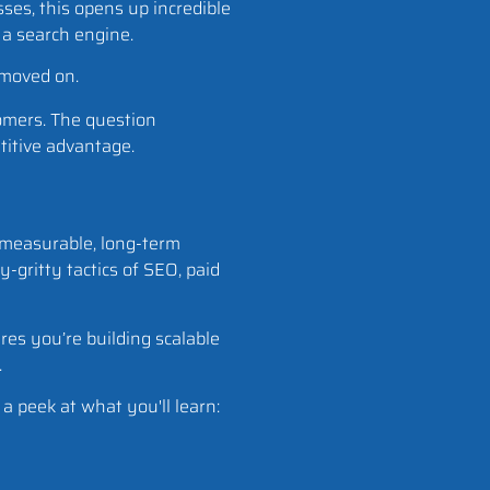
sses, this opens up incredible
 a search engine.
y moved on.
tomers. The question
etitive advantage.
e measurable, long-term
-gritty tactics of SEO, paid
es you’re building scalable
.
a peek at what you'll learn: