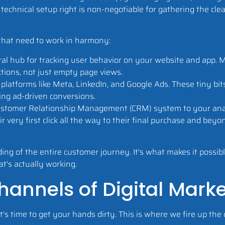
 technical setup right is non-negotiable for gathering the cle
that need to work in harmony:
al hub for tracking user behavior on your website and app. 
tions, not just empty page views.
latforms like Meta, LinkedIn, and Google Ads. These tiny bits 
ing ad-driven conversions.
Customer Relationship Management (CRM) system to your analy
 very first click all the way to their final purchase and beyon
g of the entire customer journey. It's what makes it possibl
t's actually working.
annels of Digital Mark
's time to get your hands dirty. This is where we fire up the