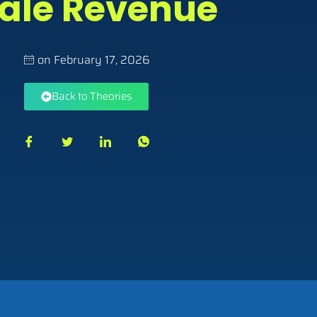
ale Revenue
on
February 17, 2026
Back to Theories