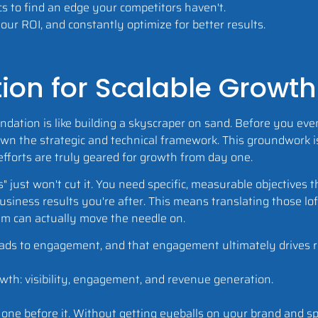
s to find an edge your competitors haven't.
ur ROI, and constantly optimize for better results.
ion for Scalable Growth
undation is like building a skyscraper on sand. Before you ev
own the strategic and technical framework. This groundwork 
 efforts are truly geared for growth from day one.
es" just won't cut it. You need specific, measurable objectives t
siness results you're after. This means translating those lo
am can actually move the needle on.
ch leads to engagement, and that engagement ultimately drives 
e one before it. Without getting eyeballs on your brand and 