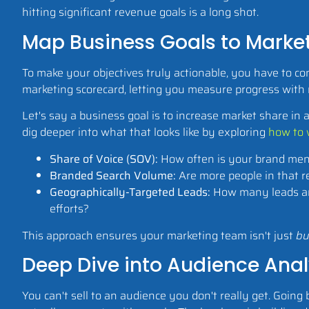
hitting significant revenue goals is a long shot.
Map Business Goals to Market
To make your objectives truly actionable, you have to co
marketing scorecard, letting you measure progress with r
Let's say a business goal is to increase market share in 
dig deeper into what that looks like by exploring
how to 
Share of Voice (SOV):
How often is your brand ment
Branded Search Volume:
Are more people in that r
Geographically-Targeted Leads:
How many leads are
efforts?
This approach ensures your marketing team isn't just
bu
Deep Dive into Audience Anal
You can't sell to an audience you don't really get. Going