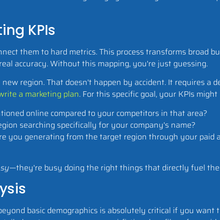
ing KPIs
nnect them to hard metrics. This process transforms broad bu
eal accuracy. Without this mapping, you're just guessing.
a new region. That doesn't happen by accident. It requires a d
write a marketing plan
. For this specific goal, your KPIs might
ioned online compared to your competitors in that area?
egion searching specifically for your company's name?
 you generating from the target region through your paid a
sy
—they're busy doing the right things that directly fuel the
ysis
 beyond basic demographics is absolutely critical if you want