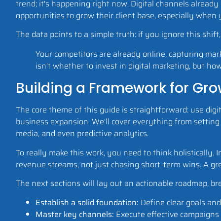
trend; it's happening right now. Digital channels alread
opportunities to grow their client base, especially when
The data points to a simple truth: if you ignore this shif
Your competitors are already online, capturing mar
isn't whether to invest in digital marketing, but ho
Building a Framework for Gr
The core theme of this guide is straightforward: use digi
business expansion. We'll cover everything from setting 
media, and even predictive analytics.
To really make this work, you need to think holistically. 
revenue streams, not just chasing short-term wins. A gre
The next sections will lay out an actionable roadmap, bre
Establish a solid foundation:
Define clear goals and 
Master key channels:
Execute effective campaigns 