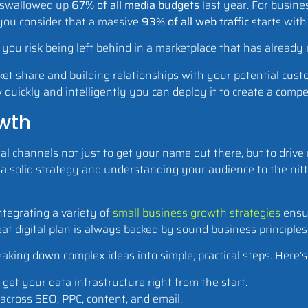
y swallowed up
67% of all media budgets
last year. For busine
 you consider that a massive
93% of all web traffic
starts with
t, you risk being left behind in a marketplace that has alread
ket share and building relationships with your potential cus
w quickly and intelligently you can deploy it to create a comp
owth
tal channels not just to get your name out there, but to driv
a solid strategy and understanding your audience to the nitty
Integrating a variety of
small business growth strategies
ensur
at digital plan is always backed by sound business principles
aking down complex ideas into simple, practical steps. Here’s 
get your data infrastructure right from the start.
across SEO, PPC, content, and email.