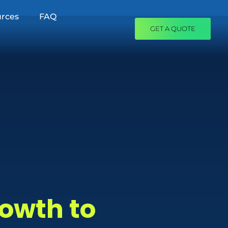
rces
FAQ
GET A QUOTE
rowth to