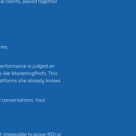
al clients, pieced together
ums.
erformance is judged on
s like MarketingProfs. This
 platforms she already knows
 conversations. Your
it impossible to prove ROI or