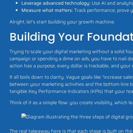
Leverage advanced technology:
Use AI and analytic
Measure what matters:
Track performance, prove yo
Alright, let's start building your growth machine.
Building Your Foundat
Trying to scale your digital marketing without a solid fo
campaign or spending a dime on ads, you have to nail d
action has a purpose, every dollar is trackable, and your
It all boils down to clarity. Vague goals like "increase sal
between your marketing activities and the bottom-line bu
tangible Key Performance Indicators (KPIs) that your te
Think of it as a simple flow: you create visibility, whi
The real takeaway here is that each stage is built on th