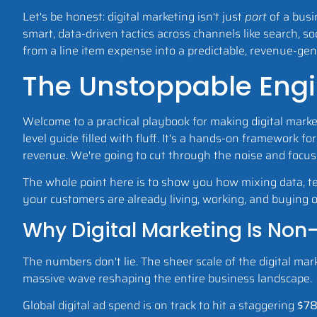
Let's be honest: digital marketing isn't just
part
of a busi
smart, data-driven tactics across channels like search, so
from a line item expense into a predictable, revenue-ge
The Unstoppable Engi
Welcome to a practical playbook for making digital market
level guide filled with fluff. It's a hands-on framework 
revenue. We're going to cut through the noise and focus
The whole point here is to show you how mixing data, tec
your customers are already living, working, and buying onli
Why Digital Marketing Is Non
The numbers don't lie. The sheer scale of the digital mark
massive wave reshaping the entire business landscape.
Global digital ad spend is on track to hit a staggering
$78