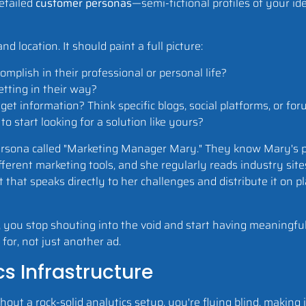
detailed
customer personas
—semi-fictional profiles of your ide
 location. It should paint a full picture:
mplish in their professional or personal life?
tting in their way?
t information? Think specific blogs, social platforms, or for
start looking for a solution like yours?
ersona called "Marketing Manager Mary." They know Mary's p
fferent marketing tools, and she regularly reads industry site
nt that speaks directly to her challenges and distribute it on
you stop shouting into the void and start having meaningful
for, not just another ad.
s Infrastructure
out a rock-solid analytics setup, you're flying blind, making 