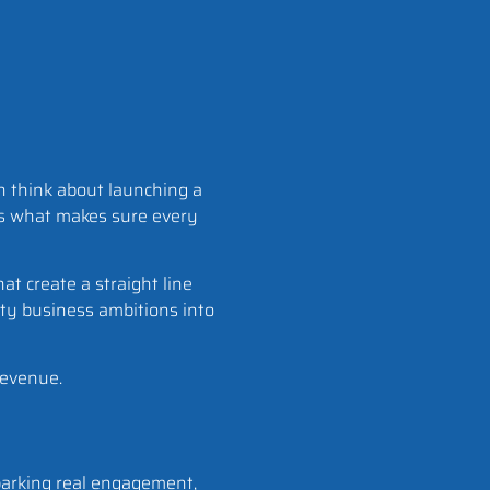
en think about launching a
is what makes sure every
hat create a straight line
fty business ambitions into
revenue.
sparking real engagement,