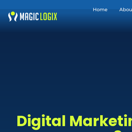
Home
Abou
Digital Marketi