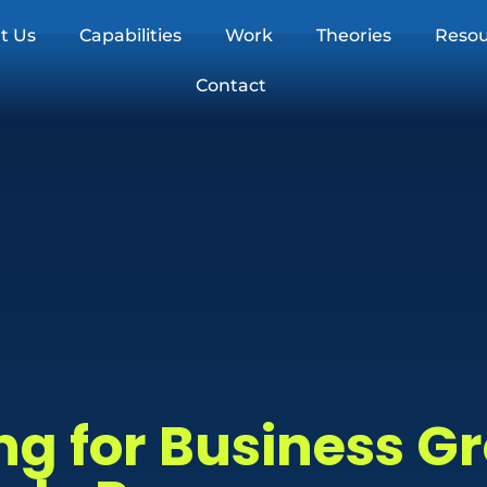
t Us
Capabilities
Work
Theories
Resou
Contact
ng for Business G