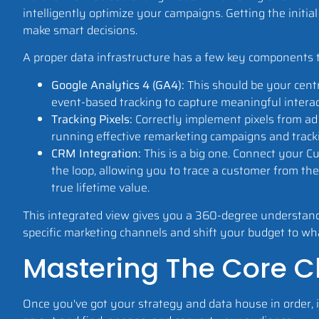
intelligently optimize your campaigns. Getting the initial
make smart decisions.
A proper data infrastructure has a few key components 
Google Analytics 4 (GA4):
This should be your centr
event-based tracking to capture meaningful interac
Tracking Pixels:
Correctly implement pixels from ad p
running effective remarketing campaigns and track
CRM Integration:
This is a big one. Connect your 
the loop, allowing you to trace a customer from their
true lifetime value.
This integrated view gives you a 360-degree understandin
specific marketing channels and shift your budget to wha
Mastering The Core Ch
Once you've got your strategy and data house in order, it