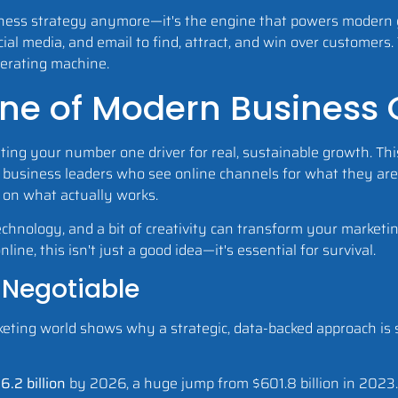
ness strategy anymore—it's the engine that powers modern gr
cial media, and email to find, attract, and win over customers.
nerating machine.
ne of Modern Business
ing your number one driver for real, sustainable growth. This
for business leaders who see online channels for what they are
 on what actually works.
hnology, and a bit of creativity can transform your marketin
ne, this isn't just a good idea—it's essential for survival.
-Negotiable
eting world shows why a strategic, data-backed approach is so c
6.2 billion
by 2026, a huge jump from $601.8 billion in 2023. T