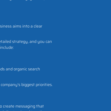
siness aims into a clear
etailed strategy, and you can
 include:
ds and organic search
 company's biggest priorities.
 to create messaging that