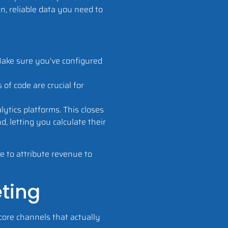
an, reliable data you need to
Make sure you've configured
of code are crucial for
tics platforms. This closes
d, letting you calculate their
e to attribute revenue to
eting
 core channels that actually