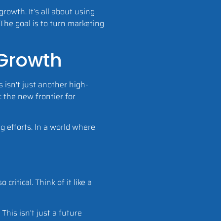
owth. It’s all about using
 The goal is to turn marketing
 Growth
 isn't just another high-
: the new frontier for
g efforts. In a world where
ritical. Think of it like a
his isn't just a future