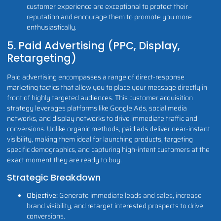
customer experience are exceptional to protect their
reputation and encourage them to promote you more
enthusiastically.
5. Paid Advertising (PPC, Display,
Retargeting)
Paid advertising encompasses a range of direct-response
marketing tactics that allow you to place your message directly in
front of highly targeted audiences. This customer acquisition
strategy leverages platforms like Google Ads, social media
networks, and display networks to drive immediate traffic and
conversions. Unlike organic methods, paid ads deliver near-instant
visibility, making them ideal for launching products, targeting
specific demographics, and capturing high-intent customers at the
exact moment they are ready to buy.
Strategic Breakdown
Objective:
Generate immediate leads and sales, increase
brand visibility, and retarget interested prospects to drive
conversions.