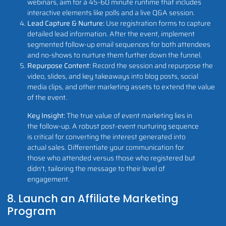
webinars, aim for a 45-60 minute runtime that includes
interactive elements like polls and a live Q&A session.
Lead Capture & Nurture:
Use registration forms to capture
detailed lead information. After the event, implement
segmented follow-up email sequences for both attendees
and no-shows to nurture them further down the funnel.
Repurpose Content:
Record the session and repurpose the
video, slides, and key takeaways into blog posts, social
media clips, and other marketing assets to extend the value
of the event.
Key Insight:
The true value of event marketing lies in
the follow-up. A robust post-event nurturing sequence
is critical for converting the interest generated into
actual sales. Differentiate your communication for
those who attended versus those who registered but
didn't, tailoring the message to their level of
engagement.
8. Launch an Affiliate Marketing
Program