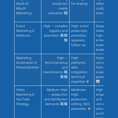
Word-of-
simple but
for sharing
referred
Mouth
needs
customers;
Marketing
activation
strong LTV
Event
High — complex
High: event
Deep
Marketing &
logistics and
production,
relationships;
Webinars
promotion
promotion,
high-quality
speakers,
enterprise
follow-up
leads; thought
leadership
Marketing
High —
High:
Improved
Automation &
technical setup
platforms,
conversion,
Personalization
and
data
time savings,
maintenance
integration,
scalable
technical
personalizatio
expertise
Video
Medium–High
Moderate–
High
Marketing &
— production
High:
engagement
YouTube
and distribution
production,
and
Strategy
demands
editing, SEO,
conversions;
promotion
strong SEO
and brand