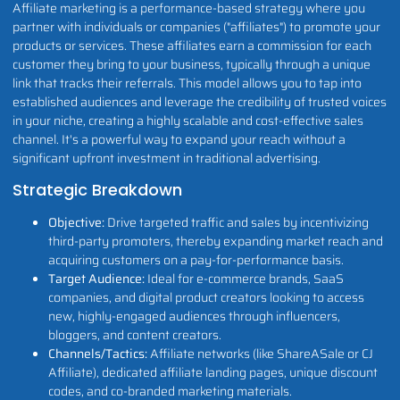
Affiliate marketing is a performance-based strategy where you
partner with individuals or companies ("affiliates") to promote your
products or services. These affiliates earn a commission for each
customer they bring to your business, typically through a unique
link that tracks their referrals. This model allows you to tap into
established audiences and leverage the credibility of trusted voices
in your niche, creating a highly scalable and cost-effective sales
channel. It's a powerful way to expand your reach without a
significant upfront investment in traditional advertising.
Strategic Breakdown
Objective:
Drive targeted traffic and sales by incentivizing
third-party promoters, thereby expanding market reach and
acquiring customers on a pay-for-performance basis.
Target Audience:
Ideal for e-commerce brands, SaaS
companies, and digital product creators looking to access
new, highly-engaged audiences through influencers,
bloggers, and content creators.
Channels/Tactics:
Affiliate networks (like ShareASale or CJ
Affiliate), dedicated affiliate landing pages, unique discount
codes, and co-branded marketing materials.