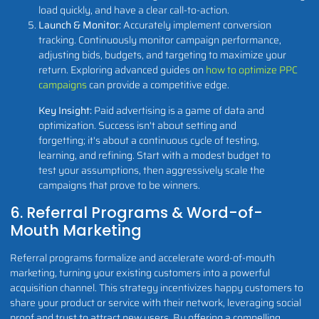
load quickly, and have a clear call-to-action.
Launch & Monitor:
Accurately implement conversion
tracking. Continuously monitor campaign performance,
adjusting bids, budgets, and targeting to maximize your
return. Exploring advanced guides on
how to optimize PPC
campaigns
can provide a competitive edge.
Key Insight:
Paid advertising is a game of data and
optimization. Success isn't about setting and
forgetting; it's about a continuous cycle of testing,
learning, and refining. Start with a modest budget to
test your assumptions, then aggressively scale the
campaigns that prove to be winners.
6. Referral Programs & Word-of-
Mouth Marketing
Referral programs formalize and accelerate word-of-mouth
marketing, turning your existing customers into a powerful
acquisition channel. This strategy incentivizes happy customers to
share your product or service with their network, leveraging social
proof and trust to attract new users. By offering a compelling