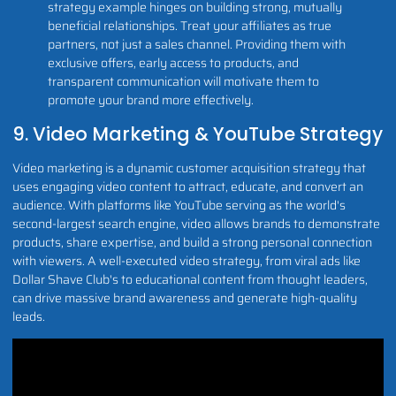
strategy example hinges on building strong, mutually
beneficial relationships. Treat your affiliates as true
partners, not just a sales channel. Providing them with
exclusive offers, early access to products, and
transparent communication will motivate them to
promote your brand more effectively.
9. Video Marketing & YouTube Strategy
Video marketing is a dynamic customer acquisition strategy that
uses engaging video content to attract, educate, and convert an
audience. With platforms like YouTube serving as the world's
second-largest search engine, video allows brands to demonstrate
products, share expertise, and build a strong personal connection
with viewers. A well-executed video strategy, from viral ads like
Dollar Shave Club's to educational content from thought leaders,
can drive massive brand awareness and generate high-quality
leads.