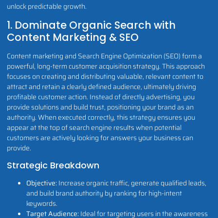
unlock predictable growth.
1. Dominate Organic Search with
Content Marketing & SEO
Content marketing and Search Engine Optimization (SEO) form a
powerful, long-term customer acquisition strategy. This approach
focuses on creating and distributing valuable, relevant content to
attract and retain a clearly defined audience, ultimately driving
profitable customer action. Instead of directly advertising, you
provide solutions and build trust, positioning your brand as an
authority. When executed correctly, this strategy ensures you
appear at the top of search engine results when potential
customers are actively looking for answers your business can
provide.
Strategic Breakdown
Objective:
Increase organic traffic, generate qualified leads,
and build brand authority by ranking for high-intent
keywords.
Target Audience:
Ideal for targeting users in the awareness