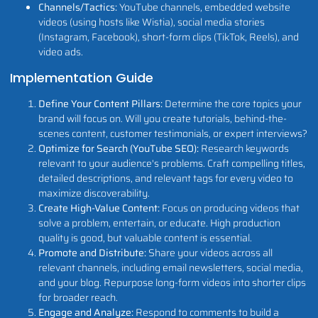
Channels/Tactics:
YouTube channels, embedded website
videos (using hosts like Wistia), social media stories
(Instagram, Facebook), short-form clips (TikTok, Reels), and
video ads.
Implementation Guide
Define Your Content Pillars:
Determine the core topics your
brand will focus on. Will you create tutorials, behind-the-
scenes content, customer testimonials, or expert interviews?
Optimize for Search (YouTube SEO):
Research keywords
relevant to your audience's problems. Craft compelling titles,
detailed descriptions, and relevant tags for every video to
maximize discoverability.
Create High-Value Content:
Focus on producing videos that
solve a problem, entertain, or educate. High production
quality is good, but valuable content is essential.
Promote and Distribute:
Share your videos across all
relevant channels, including email newsletters, social media,
and your blog. Repurpose long-form videos into shorter clips
for broader reach.
Engage and Analyze:
Respond to comments to build a