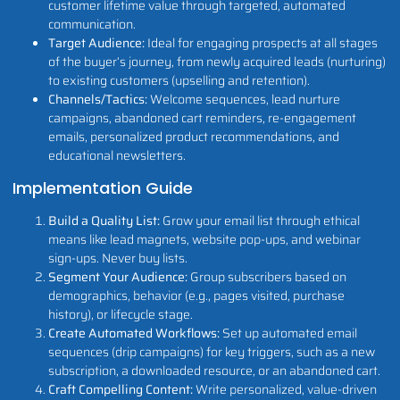
customer lifetime value through targeted, automated
communication.
Target Audience:
Ideal for engaging prospects at all stages
of the buyer’s journey, from newly acquired leads (nurturing)
to existing customers (upselling and retention).
Channels/Tactics:
Welcome sequences, lead nurture
campaigns, abandoned cart reminders, re-engagement
emails, personalized product recommendations, and
educational newsletters.
Implementation Guide
Build a Quality List:
Grow your email list through ethical
means like lead magnets, website pop-ups, and webinar
sign-ups. Never buy lists.
Segment Your Audience:
Group subscribers based on
demographics, behavior (e.g., pages visited, purchase
history), or lifecycle stage.
Create Automated Workflows:
Set up automated email
sequences (drip campaigns) for key triggers, such as a new
subscription, a downloaded resource, or an abandoned cart.
Craft Compelling Content:
Write personalized, value-driven