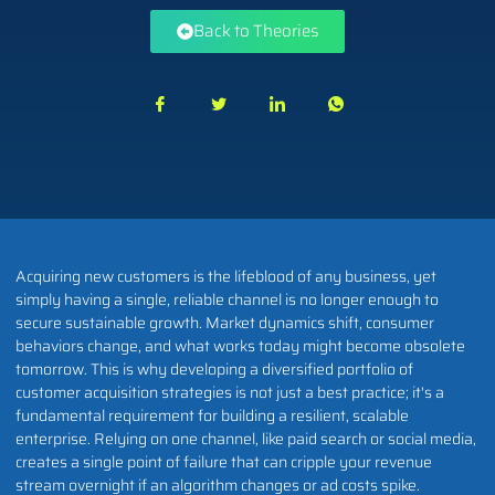
Back to Theories
Acquiring new customers is the lifeblood of any business, yet
simply having a single, reliable channel is no longer enough to
secure sustainable growth. Market dynamics shift, consumer
behaviors change, and what works today might become obsolete
tomorrow. This is why developing a diversified portfolio of
customer acquisition strategies is not just a best practice; it's a
fundamental requirement for building a resilient, scalable
enterprise. Relying on one channel, like paid search or social media,
creates a single point of failure that can cripple your revenue
stream overnight if an algorithm changes or ad costs spike.