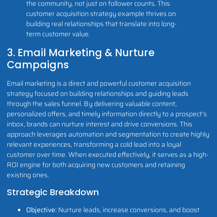
the community, not just on follower counts. This
customer acquisition strategy example thrives on
building real relationships that translate into long-
term customer value.
3. Email Marketing & Nurture
Campaigns
Email marketing is a direct and powerful customer acquisition
strategy focused on building relationships and guiding leads
through the sales funnel. By delivering valuable content,
personalized offers, and timely information directly to a prospect's
inbox, brands can nurture interest and drive conversions. This
approach leverages automation and segmentation to create highly
relevant experiences, transforming a cold lead into a loyal
customer over time. When executed effectively, it serves as a high-
ROI engine for both acquiring new customers and retaining
existing ones.
Strategic Breakdown
Objective:
Nurture leads, increase conversions, and boost