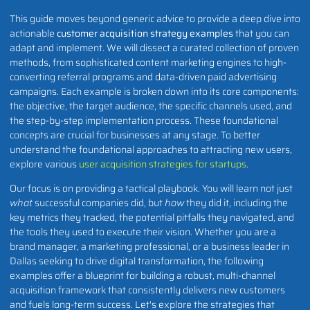
This guide moves beyond generic advice to provide a deep dive into
actionable
customer acquisition strategy examples
that you can
adapt and implement. We will dissect a curated collection of proven
methods, from sophisticated content marketing engines to high-
converting referral programs and data-driven paid advertising
campaigns. Each example is broken down into its core components:
the objective, the target audience, the specific channels used, and
the step-by-step implementation process. These foundational
concepts are crucial for businesses at any stage. To better
understand the foundational approaches to attracting new users,
explore various
user acquisition strategies for startups
.
Our focus is on providing a tactical playbook. You will learn not just
what
successful companies did, but
how
they did it, including the
key metrics they tracked, the potential pitfalls they navigated, and
the tools they used to execute their vision. Whether you are a
brand manager, a marketing professional, or a business leader in
Dallas seeking to drive digital transformation, the following
examples offer a blueprint for building a robust, multi-channel
acquisition framework that consistently delivers new customers
and fuels long-term success. Let's explore the strategies that