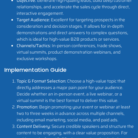
Objective:
Generate high-quality leads, build deep customer
relationships, and accelerate the sales cycle through direct,
interactive engagement.
Target Audience:
Excellent for targeting prospects in the
consideration and decision stages. It allows for in-depth
demonstrations and direct answers to complex questions,
which is ideal for high-value B2B products or services.
Channels/Tactics:
In-person conferences, trade shows,
virtual summits, product demonstration webinars, and
exclusive workshops.
Implementation Guide
Topic & Format Selection:
Choose a high-value topic that
directly addresses a major pain point for your audience.
Decide whether an in-person event, a live webinar, or a
virtual summit is the best format to deliver this value.
Promotion:
Begin promoting your event or webinar at least
two to three weeks in advance across multiple channels,
including email marketing, social media, and paid ads.
Content Delivery:
Secure credible speakers and structure the
content to be engaging, with a clear value proposition. For