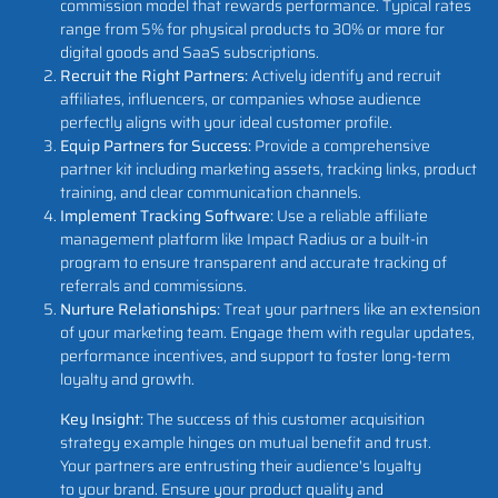
commission model that rewards performance. Typical rates
range from 5% for physical products to 30% or more for
digital goods and SaaS subscriptions.
Recruit the Right Partners:
Actively identify and recruit
affiliates, influencers, or companies whose audience
perfectly aligns with your ideal customer profile.
Equip Partners for Success:
Provide a comprehensive
partner kit including marketing assets, tracking links, product
training, and clear communication channels.
Implement Tracking Software:
Use a reliable affiliate
management platform like Impact Radius or a built-in
program to ensure transparent and accurate tracking of
referrals and commissions.
Nurture Relationships:
Treat your partners like an extension
of your marketing team. Engage them with regular updates,
performance incentives, and support to foster long-term
loyalty and growth.
Key Insight:
The success of this customer acquisition
strategy example hinges on mutual benefit and trust.
Your partners are entrusting their audience's loyalty
to your brand. Ensure your product quality and