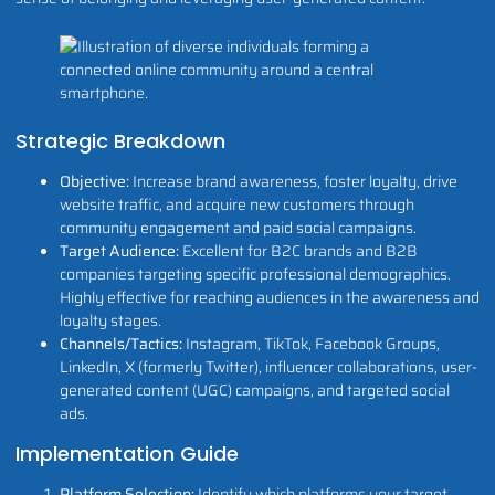
Strategic Breakdown
Objective:
Increase brand awareness, foster loyalty, drive
website traffic, and acquire new customers through
community engagement and paid social campaigns.
Target Audience:
Excellent for B2C brands and B2B
companies targeting specific professional demographics.
Highly effective for reaching audiences in the awareness and
loyalty stages.
Channels/Tactics:
Instagram, TikTok, Facebook Groups,
LinkedIn, X (formerly Twitter), influencer collaborations, user-
generated content (UGC) campaigns, and targeted social
ads.
Implementation Guide
Platform Selection:
Identify which platforms your target