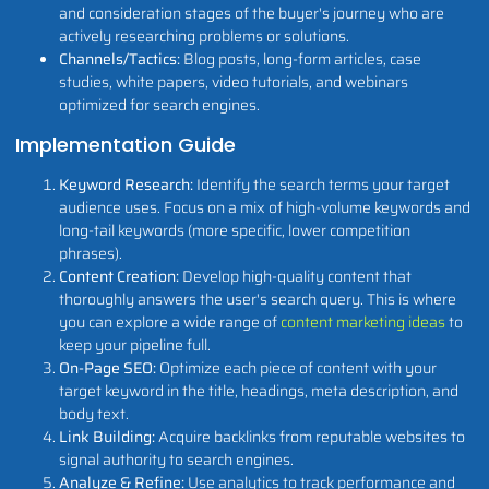
and consideration stages of the buyer's journey who are
actively researching problems or solutions.
Channels/Tactics:
Blog posts, long-form articles, case
studies, white papers, video tutorials, and webinars
optimized for search engines.
Implementation Guide
Keyword Research:
Identify the search terms your target
audience uses. Focus on a mix of high-volume keywords and
long-tail keywords (more specific, lower competition
phrases).
Content Creation:
Develop high-quality content that
thoroughly answers the user's search query. This is where
you can explore a wide range of
content marketing ideas
to
keep your pipeline full.
On-Page SEO:
Optimize each piece of content with your
target keyword in the title, headings, meta description, and
body text.
Link Building:
Acquire backlinks from reputable websites to
signal authority to search engines.
Analyze & Refine:
Use analytics to track performance and