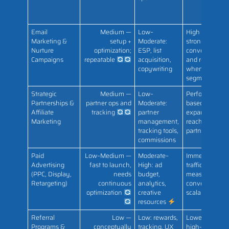
Email
Medium —
Low–
High ROI;
Marketing &
setup +
Moderate:
strong
Nurture
optimization;
ESP, list
conversion
Campaigns
repeatable
acquisition,
and retention
copywriting
when
segmented
Strategic
Medium —
Low–
Performance-
Partnerships &
partner ops and
Moderate:
based growth;
Affiliate
tracking
partner
expanded
Marketing
management,
reach via
tracking tools,
partners
commissions
Paid
Low–Medium —
Moderate–
Immediate
Advertising
fast to launch,
High: ad
traffic and
(PPC, Display,
needs
budget,
measurable
Retargeting)
continuous
analytics,
conversions;
optimization
creative
scalable ROI
resources
Referral
Low —
Low: rewards,
Lowest CAC;
Programs &
conceptually
tracking, UX
high-quality