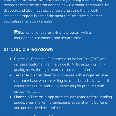
reward to both the referrer and the new customer, companies like
Dropbox and Uber have scaled rapidly, proving that a well-
designed program is one of the most cost-effective customer
acquisition strategy examples.
Strategic Breakdown
Objective:
Decrease Customer Acquisition Cost (CAC) and
increase customer lifetime value (LTV) by acquiring high-
quality users through trusted recommendations.
Target Audience:
Ideal for companies with a loyal, satisfied
customer base who are willing to act as brand advocates. It
works across B2C and B2B, especially for products with
network effects.
Channels/Tactics:
In-app prompts, dedicated referral landing
pages, email marketing campaigns, social sharing buttons,
and personalized referral codes.