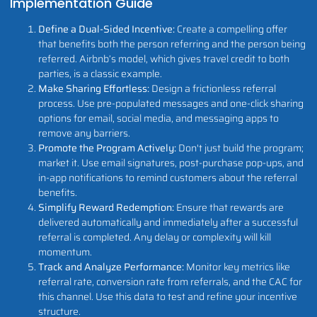
Implementation Guide
Define a Dual-Sided Incentive:
Create a compelling offer
that benefits both the person referring and the person being
referred. Airbnb’s model, which gives travel credit to both
parties, is a classic example.
Make Sharing Effortless:
Design a frictionless referral
process. Use pre-populated messages and one-click sharing
options for email, social media, and messaging apps to
remove any barriers.
Promote the Program Actively:
Don't just build the program;
market it. Use email signatures, post-purchase pop-ups, and
in-app notifications to remind customers about the referral
benefits.
Simplify Reward Redemption:
Ensure that rewards are
delivered automatically and immediately after a successful
referral is completed. Any delay or complexity will kill
momentum.
Track and Analyze Performance:
Monitor key metrics like
referral rate, conversion rate from referrals, and the CAC for
this channel. Use this data to test and refine your incentive
structure.