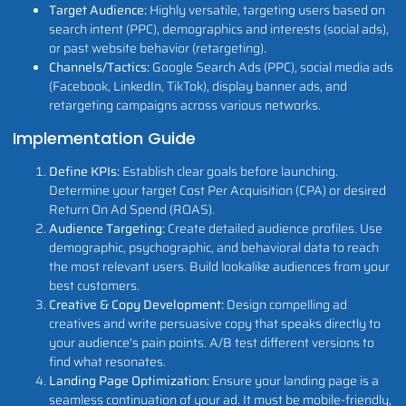
Target Audience:
Highly versatile, targeting users based on
search intent (PPC), demographics and interests (social ads),
or past website behavior (retargeting).
Channels/Tactics:
Google Search Ads (PPC), social media ads
(Facebook, LinkedIn, TikTok), display banner ads, and
retargeting campaigns across various networks.
Implementation Guide
Define KPIs:
Establish clear goals before launching.
Determine your target Cost Per Acquisition (CPA) or desired
Return On Ad Spend (ROAS).
Audience Targeting:
Create detailed audience profiles. Use
demographic, psychographic, and behavioral data to reach
the most relevant users. Build lookalike audiences from your
best customers.
Creative & Copy Development:
Design compelling ad
creatives and write persuasive copy that speaks directly to
your audience's pain points. A/B test different versions to
find what resonates.
Landing Page Optimization:
Ensure your landing page is a
seamless continuation of your ad. It must be mobile-friendly,