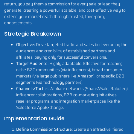
return, you pay them a commission for every sale or lead they
generate, creating a powerful, scalable, and cost-effective way to
extend your market reach through trusted, third-party
endorsements.
Strategic Breakdown
Objective:
Drive targeted traffic and sales by leveraging the
audiences and credibility of established partners and
affiliates, paying only for successful conversions.
Target Audience:
Highly adaptable. Effective for reaching
niche B2C communities (via influencers), broad consumer
markets (via large publishers like Amazon), or specific B2B
segments (via technology partners).
Channels/Tactics:
Affiliate networks (ShareASale, Rakuten),
influencer collaborations, B2B co-marketing initiatives,
reseller programs, and integration marketplaces like the
Salesforce AppExchange.
Implementation Guide
Define Commission Structure:
Create an attractive, tiered