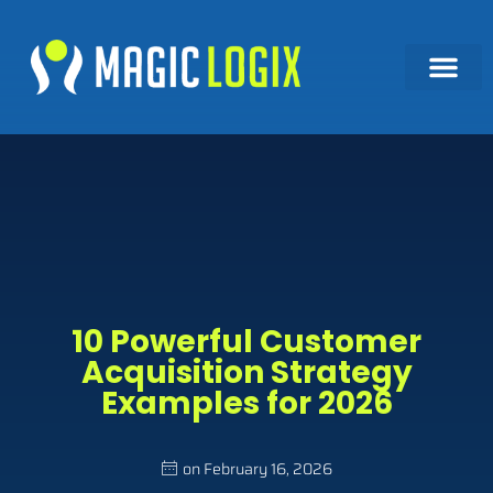
10 Powerful Customer
Acquisition Strategy
Examples for 2026
on
February 16, 2026