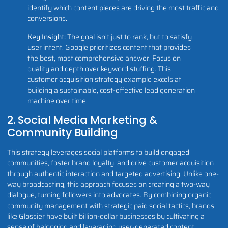
identify which content pieces are driving the most traffic and
conversions.
Key Insight:
The goal isn't just to rank, but to satisfy
user intent. Google prioritizes content that provides
the best, most comprehensive answer. Focus on
quality and depth over keyword stuffing. This
customer acquisition strategy example excels at
building a sustainable, cost-effective lead generation
machine over time.
2. Social Media Marketing &
Community Building
This strategy leverages social platforms to build engaged
communities, foster brand loyalty, and drive customer acquisition
through authentic interaction and targeted advertising. Unlike one-
way broadcasting, this approach focuses on creating a two-way
dialogue, turning followers into advocates. By combining organic
community management with strategic paid social tactics, brands
like Glossier have built billion-dollar businesses by cultivating a
sense of belonging and leveraging user-generated content.