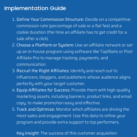
Implementation Guide
Define Your Commission Structure:
Decide on a competitive
commission rate (percentage of sale or a flat fee) and a
cookie duration (the time an affiliate has to get credit for a
sale after a click).
Choose a Platform or System:
Use an affiliate network or set
up an in-house program using software like Tapfiliate or Post
Affiliate Pro to manage tracking, payments, and
communication.
Recruit the Right Affiliates:
Identify and reach out to
influencers, bloggers, and publishers whose audience aligns
perfectly with your target customer.
Equip Affiliates for Success:
Provide them with high-quality
marketing assets, including banners, product links, and email
copy, to make promotion easy and effective.
Track and Optimize:
Monitor which affiliates are driving the
most sales and engagement. Use this data to refine your
program and provide extra support to top performers.
Key Insight:
The success of this customer acquisition