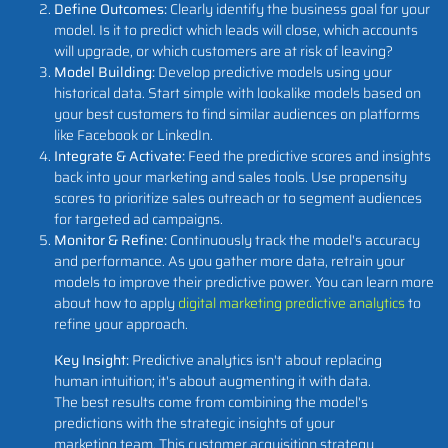
Define Outcomes:
Clearly identify the business goal for your
model. Is it to predict which leads will close, which accounts
will upgrade, or which customers are at risk of leaving?
Model Building:
Develop predictive models using your
historical data. Start simple with lookalike models based on
your best customers to find similar audiences on platforms
like Facebook or LinkedIn.
Integrate & Activate:
Feed the predictive scores and insights
back into your marketing and sales tools. Use propensity
scores to prioritize sales outreach or to segment audiences
for targeted ad campaigns.
Monitor & Refine:
Continuously track the model's accuracy
and performance. As you gather more data, retrain your
models to improve their predictive power. You can learn more
about how to apply
digital marketing predictive analytics
to
refine your approach.
Key Insight:
Predictive analytics isn't about replacing
human intuition; it's about augmenting it with data.
The best results come from combining the model's
predictions with the strategic insights of your
marketing team. This customer acquisition strategy