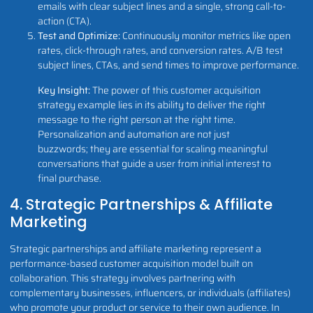
emails with clear subject lines and a single, strong call-to-
action (CTA).
Test and Optimize:
Continuously monitor metrics like open
rates, click-through rates, and conversion rates. A/B test
subject lines, CTAs, and send times to improve performance.
Key Insight:
The power of this customer acquisition
strategy example lies in its ability to deliver the right
message to the right person at the right time.
Personalization and automation are not just
buzzwords; they are essential for scaling meaningful
conversations that guide a user from initial interest to
final purchase.
4. Strategic Partnerships & Affiliate
Marketing
Strategic partnerships and affiliate marketing represent a
performance-based customer acquisition model built on
collaboration. This strategy involves partnering with
complementary businesses, influencers, or individuals (affiliates)
who promote your product or service to their own audience. In