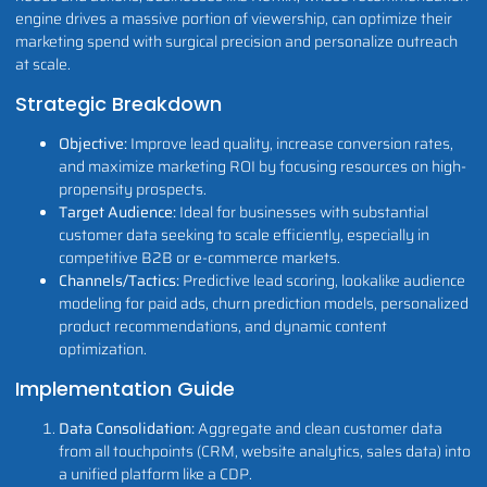
engine drives a massive portion of viewership, can optimize their
marketing spend with surgical precision and personalize outreach
at scale.
Strategic Breakdown
Objective:
Improve lead quality, increase conversion rates,
and maximize marketing ROI by focusing resources on high-
propensity prospects.
Target Audience:
Ideal for businesses with substantial
customer data seeking to scale efficiently, especially in
competitive B2B or e-commerce markets.
Channels/Tactics:
Predictive lead scoring, lookalike audience
modeling for paid ads, churn prediction models, personalized
product recommendations, and dynamic content
optimization.
Implementation Guide
Data Consolidation:
Aggregate and clean customer data
from all touchpoints (CRM, website analytics, sales data) into
a unified platform like a CDP.