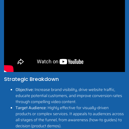
Strategic Breakdown
Objective:
Increase brand visibility, drive website traffic,
educate potential customers, and improve conversion rates
through compelling video content.
Target Audience:
Highly effective for visually-driven
products or complex services. It appeals to audiences across
all stages of the funnel, from awareness (how-to guides) to
decision (product demos).