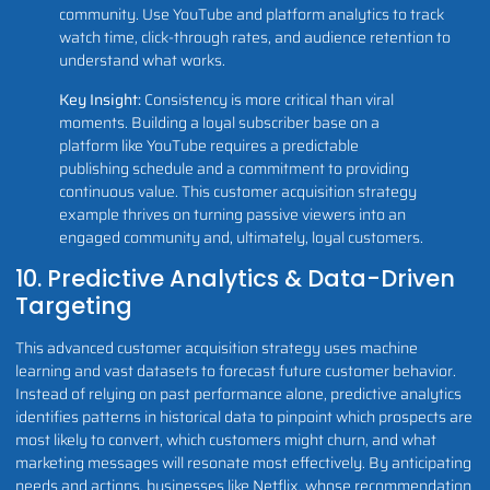
community. Use YouTube and platform analytics to track
watch time, click-through rates, and audience retention to
understand what works.
Key Insight:
Consistency is more critical than viral
moments. Building a loyal subscriber base on a
platform like YouTube requires a predictable
publishing schedule and a commitment to providing
continuous value. This customer acquisition strategy
example thrives on turning passive viewers into an
engaged community and, ultimately, loyal customers.
10. Predictive Analytics & Data-Driven
Targeting
This advanced customer acquisition strategy uses machine
learning and vast datasets to forecast future customer behavior.
Instead of relying on past performance alone, predictive analytics
identifies patterns in historical data to pinpoint which prospects are
most likely to convert, which customers might churn, and what
marketing messages will resonate most effectively. By anticipating
needs and actions, businesses like Netflix, whose recommendation