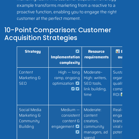
example transforms marketing from a reactive to a
proactive function, enabling you to engage the right
customer at the perfect moment.
10-Point Comparison: Customer
Acquisition Strategies
Strategy
Resource
Expected
Implementation
requirements
outcomes
complexity
Content
High — long
Moderate–
Sustainable
Marketing &
ramp, ongoing
High: writers,
organic traffic;
SEO
optimization
SEO tools,
qualified leads
link building,
compounding
time
ROI
Social Media
Medium —
Moderate:
Real-time
Marketing &
consistent
content
engagement,
Community
content &
creators,
brand loyalty,
Building
engagement
community
viral reach
managers, ad
potential
spend