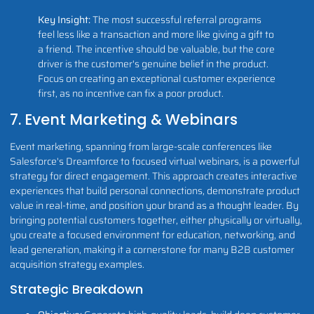
Key Insight:
The most successful referral programs
feel less like a transaction and more like giving a gift to
a friend. The incentive should be valuable, but the core
driver is the customer's genuine belief in the product.
Focus on creating an exceptional customer experience
first, as no incentive can fix a poor product.
7. Event Marketing & Webinars
Event marketing, spanning from large-scale conferences like
Salesforce's Dreamforce to focused virtual webinars, is a powerful
strategy for direct engagement. This approach creates interactive
experiences that build personal connections, demonstrate product
value in real-time, and position your brand as a thought leader. By
bringing potential customers together, either physically or virtually,
you create a focused environment for education, networking, and
lead generation, making it a cornerstone for many B2B customer
acquisition strategy examples.
Strategic Breakdown