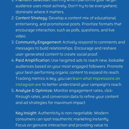
audience uses most actively. Don't try to be everywhere;
dominate where it matters.
Content Strategy:
Develop a content mix of educational,
entertaining, and promotional posts. Prioritize formats that
encourage interaction, such as polls, questions, and live
video.
Community Engagement:
Actively respond to comments and
messages to build relationships. Encourage and reshare
user-generated content to create social proof.
Paid Amplification:
Use targeted ads to reach new, lookalike
audiences based on your most engaged followers. Promote
your best-performing organic content to expand its reach.
Tracking metrics is key; you can
learn what impressions on
Instagram are
to better understand your campaign's reach.
Analyze & Optimize:
Monitor engagement rates, click-
through rates, and conversion data to refine your content
and ad strategies for maximum impact.
Key Insight:
Authenticity is non-negotiable. Modern
consumers can spot inauthentic marketing instantly.
Focus on genuine interaction and providing value to